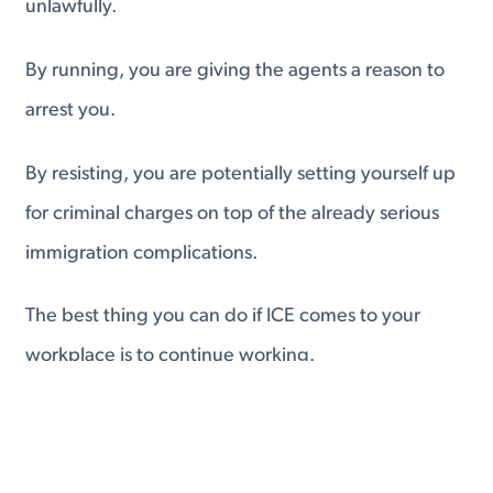
unlawfully.
By running, you are giving the agents a reason to
arrest you.
By resisting, you are potentially setting yourself up
for criminal charges on top of the already serious
immigration complications.
The best thing you can do if ICE comes to your
workplace is to continue working.
If you are uncomfortable with the situation, walk,
don't run, to another location.