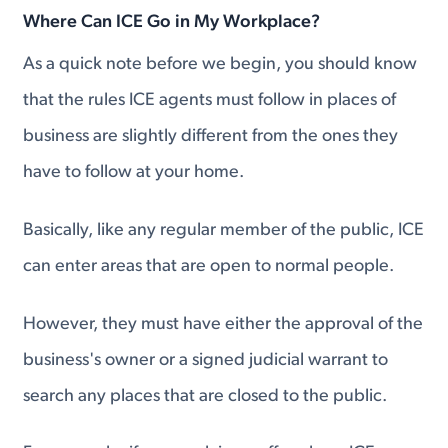
Where Can ICE Go in My Workplace?
As a quick note before we begin, you should know
that the rules ICE agents must follow in places of
business are slightly different from the ones they
have to follow at your home.
Basically, like any regular member of the public, ICE
can enter areas that are open to normal people.
However, they must have either the approval of the
business's owner or a signed judicial warrant to
search any places that are closed to the public.