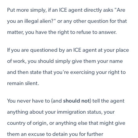
Put more simply, if an ICE agent directly asks "Are
you an illegal alien?" or any other question for that
matter, you have the right to refuse to answer.
If you are questioned by an ICE agent at your place
of work, you should simply give them your name
and then state that you're exercising your right to
remain silent.
You never have to (and
should not
) tell the agent
anything about your immigration status, your
country of origin, or anything else that might give
them an excuse to detain you for further