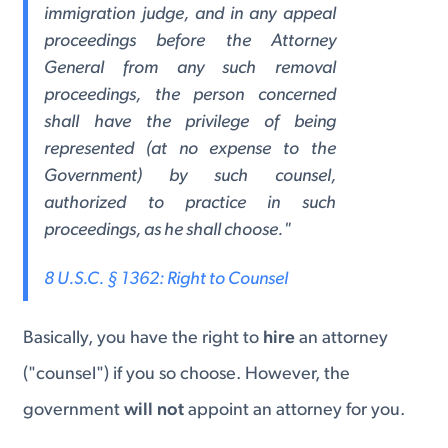
immigration judge, and in any appeal
proceedings before the Attorney
General from any such removal
proceedings, the person concerned
shall have the privilege of being
represented (at no expense to the
Government) by such counsel,
authorized to practice in such
proceedings, as he shall choose."
8 U.S.C. § 1362: Right to Counsel
Basically, you have the right to
hire
an attorney
("counsel") if you so choose. However, the
government
will not
appoint an attorney for you.