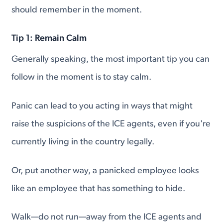
should remember in the moment.
Tip 1: Remain Calm
Generally speaking, the most important tip you can
follow in the moment is to stay calm.
Panic can lead to you acting in ways that might
raise the suspicions of the ICE agents, even if you're
currently living in the country legally.
Or, put another way, a panicked employee looks
like an employee that has something to hide.
Walk—do not run—away from the ICE agents and