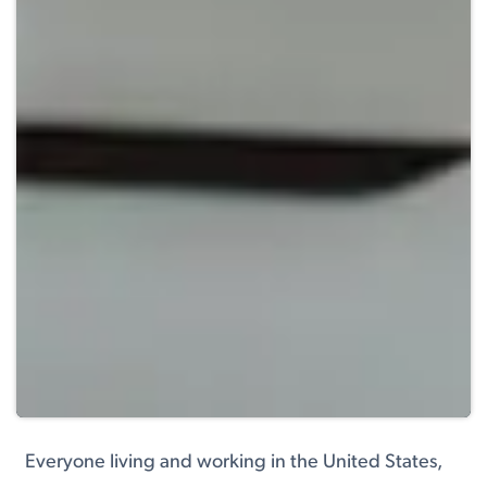
Everyone living and working in the United States,