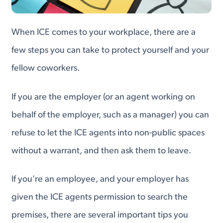
When ICE comes to your workplace, there are a
few steps you can take to protect yourself and your
fellow coworkers.
If you are the employer (or an agent working on
behalf of the employer, such as a manager) you can
refuse to let the ICE agents into non-public spaces
without a warrant, and then ask them to leave.
If you're an employee, and your employer has
given the ICE agents permission to search the
premises, there are several important tips you