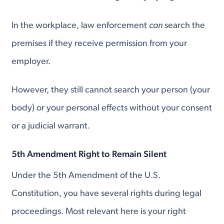
In the workplace, law enforcement
can
search the
premises if they receive permission from your
employer.
However, they still cannot search your person (your
body) or your personal effects without your consent
or a judicial warrant.
5th Amendment Right to Remain Silent
Under the 5th Amendment of the U.S.
Constitution, you have several rights during legal
proceedings. Most relevant here is your right