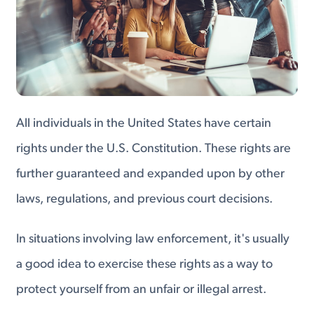
All individuals in the United States have certain
rights under the U.S. Constitution. These rights are
further guaranteed and expanded upon by other
laws, regulations, and previous court decisions.
In situations involving law enforcement, it's usually
a good idea to exercise these rights as a way to
protect yourself from an unfair or illegal arrest.