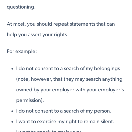
questioning.
At most, you should repeat statements that can
help you assert your rights.
For example:
I do not consent to a search of my belongings
(note, however, that they may search anything
owned by your employer with your employer's
permission).
I do not consent to a search of my person.
I want to exercise my right to remain silent.