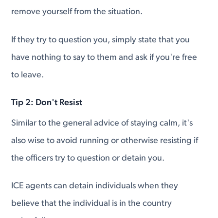
remove yourself from the situation.
If they try to question you, simply state that you
have nothing to say to them and ask if you're free
to leave.
Tip 2: Don't Resist
Similar to the general advice of staying calm, it's
also wise to avoid running or otherwise resisting if
the officers try to question or detain you.
ICE agents can detain individuals when they
believe that the individual is in the country