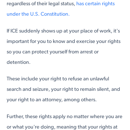
regardless of their legal status,
has certain rights
under the U.S. Constitution.
If ICE suddenly shows up at your place of work, it's
important for you to know and exercise your rights
so you can protect yourself from arrest or
detention.
These include your right to refuse an unlawful
search and seizure, your right to remain silent, and
your right to an attorney, among others.
Further, these rights apply no matter where you are
or what you're doing, meaning that your rights at