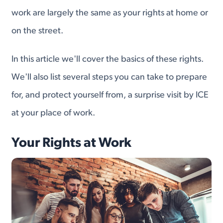
work are largely the same as your rights at home or
on the street.
In this article we'll cover the basics of these rights.
We'll also list several steps you can take to prepare
for, and protect yourself from, a surprise visit by ICE
at your place of work.
Your Rights at Work