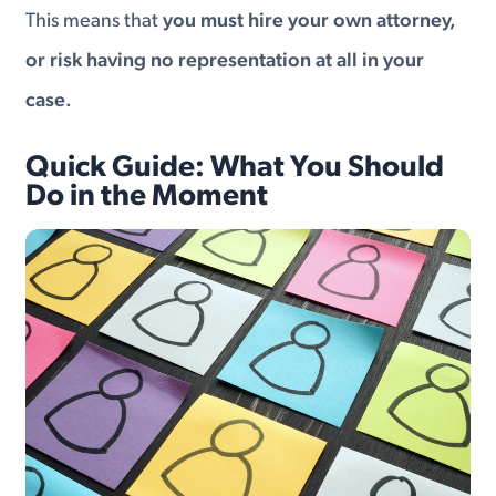
This means that
you must hire your own attorney,
or risk having no representation at all in your
case.
Quick Guide: What You Should
Do in the Moment