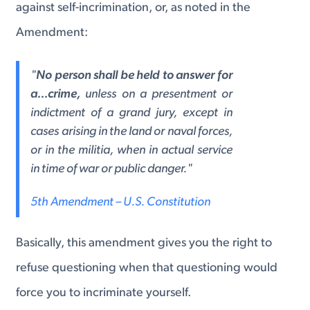
against self-incrimination, or, as noted in the
Amendment:
"
No person shall be held to answer for
a...crime,
unless on a presentment or
indictment of a grand jury, except in
cases arising in the land or naval forces,
or in the militia, when in actual service
in time of war or public danger."
5th Amendment – U.S. Constitution
Basically, this amendment gives you the right to
refuse questioning when that questioning would
force you to incriminate yourself.