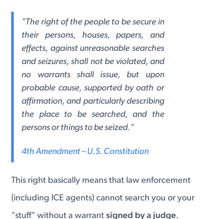
"The right of the people to be secure in
their persons, houses, papers, and
effects, against unreasonable searches
and seizures, shall not be violated, and
no warrants shall issue, but upon
probable cause, supported by oath or
affirmation, and particularly describing
the place to be searched, and the
persons or things to be seized."
4th Amendment – U.S. Constitution
This right basically means that law enforcement
(including ICE agents) cannot search you or your
"stuff" without a warrant
signed by a judge
.