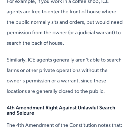
For example, if you work in a coffee shop, ICE
agents are free to enter the front of house where
the public normally sits and orders, but would need
permission from the owner (or a judicial warrant) to
search the back of house.
Similarly, ICE agents generally aren't able to search
farms or other private operations without the
owner's permission or a warrant, since these
locations are generally closed to the public.
4th Amendment Right Against Unlawful Search
and Seizure
The 4th Amendment of the Constitution notes that: