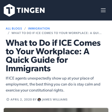
Skip to Content
ALL BLOGS
IMMIGRATION
WHAT TO DO IF ICE COMES TO YOUR WORKPLACE: A QUICK GUIDE FOR IMMIGRANTS
What to Do if ICE Comes
to Your Workplace: A
Quick Guide for
Immigrants
If ICE agents unexpectedly show up at your place of
employment, the best thing you can do is stay calm and
exercise your constitutional rights.
APRIL 2, 2020
BY
JAMES WILLIAMS