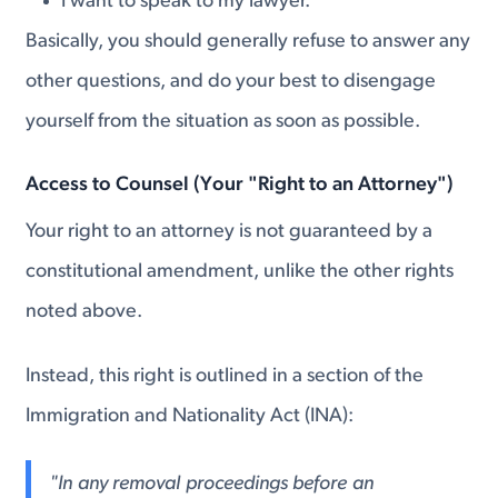
I want to speak to my lawyer.
Basically, you should generally refuse to answer any
other questions, and do your best to disengage
yourself from the situation as soon as possible.
Access to Counsel (Your "Right to an Attorney")
Your right to an attorney is not guaranteed by a
constitutional amendment, unlike the other rights
noted above.
Instead, this right is outlined in a section of the
Immigration and Nationality Act (INA):
"In any removal proceedings before an