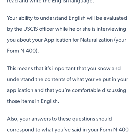
read and write the English language.
Your ability to understand English will be evaluated
by the USCIS officer while he or she is interviewing
you about your Application for Naturalization (your
Form N-400).
This means that it’s important that you know and
understand the contents of what you’ve put in your
application and that you’re comfortable discussing
those items in English.
Also, your answers to these questions should
correspond to what you’ve said in your Form N-400