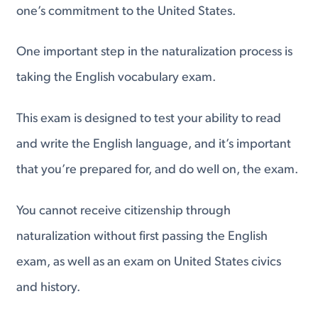
one’s commitment to the United States.
One important step in the naturalization process is
taking the English vocabulary exam.
This exam is designed to test your ability to read
and write the English language, and it’s important
that you’re prepared for, and do well on, the exam.
You cannot receive citizenship through
naturalization without first passing the English
exam, as well as an exam on United States civics
and history.