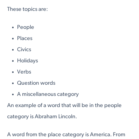
These topics are:
People
Places
Civics
Holidays
Verbs
Question words
A miscellaneous category
An example of a word that will be in the people
category is Abraham Lincoln.
A word from the place category is America. From