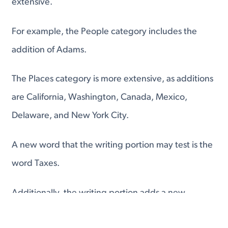
extensive.
For example, the People category includes the
addition of Adams.
The Places category is more extensive, as additions
are California, Washington, Canada, Mexico,
Delaware, and New York City.
A new word that the writing portion may test is the
word Taxes.
Additionally, the writing portion adds a new
category that tests your ability to use the twelve