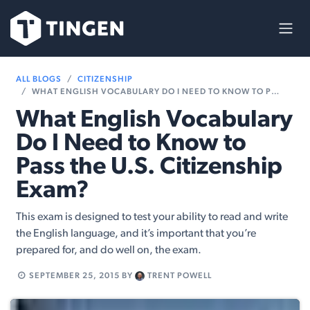
Skip to Content
ALL BLOGS
CITIZENSHIP
WHAT ENGLISH VOCABULARY DO I NEED TO KNOW TO PASS THE U.S. CITIZENSHIP EXAM?
What English Vocabulary
Do I Need to Know to
Pass the U.S. Citizenship
Exam?
This exam is designed to test your ability to read and write
the English language, and it’s important that you’re
prepared for, and do well on, the exam.
SEPTEMBER 25, 2015
BY
TRENT POWELL