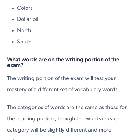
Colors
Dollar bill
North
South
What words are on the writing portion of the
exam?
The writing portion of the exam will test your
mastery of a different set of vocabulary words.
The categories of words are the same as those for
the reading portion, though the words in each
category will be slightly different and more