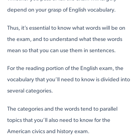
depend on your grasp of English vocabulary.
Thus, it’s essential to know what words will be on
the exam, and to understand what these words
mean so that you can use them in sentences.
For the reading portion of the English exam, the
vocabulary that you’ll need to know is divided into
several categories.
The categories and the words tend to parallel
topics that you’ll also need to know for the
American civics and history exam.