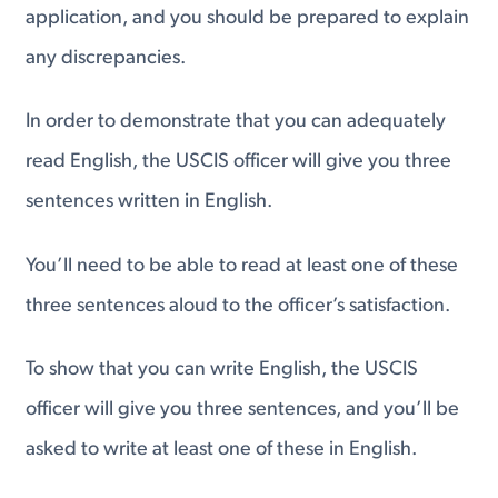
application, and you should be prepared to explain
any discrepancies.
In order to demonstrate that you can adequately
read English, the USCIS officer will give you three
sentences written in English.
You’ll need to be able to read at least one of these
three sentences aloud to the officer’s satisfaction.
To show that you can write English, the USCIS
officer will give you three sentences, and you’ll be
asked to write at least one of these in English.