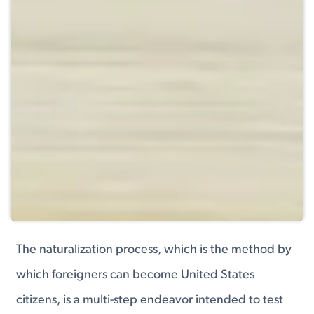
The naturalization process, which is the method by
which foreigners can become United States
citizens, is a multi-step endeavor intended to test