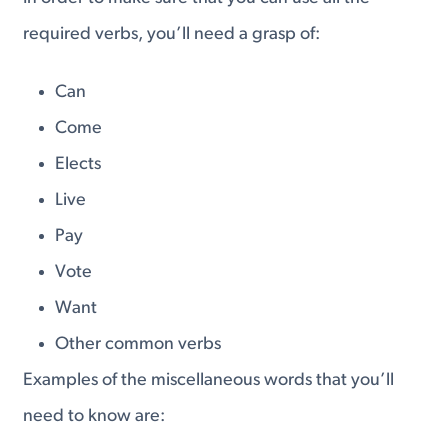
required verbs, you’ll need a grasp of:
Can
Come
Elects
Live
Pay
Vote
Want
Other common verbs
Examples of the miscellaneous words that you’ll
need to know are: