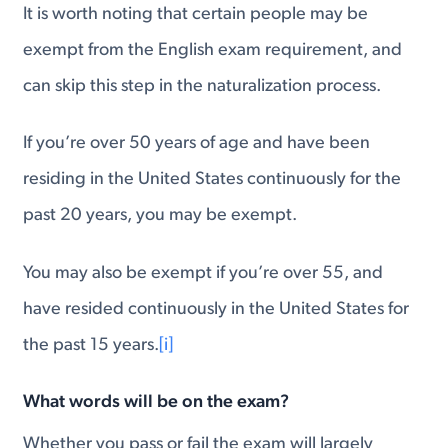
It is worth noting that certain people may be
exempt from the English exam requirement, and
can skip this step in the naturalization process.
If you’re over 50 years of age and have been
residing in the United States continuously for the
past 20 years, you may be exempt.
You may also be exempt if you’re over 55, and
have resided continuously in the United States for
the past 15 years.
[i]
What words will be on the exam?
Whether you pass or fail the exam will largely