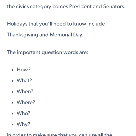
the civics category comes President and Senators.
Holidays that you’ll need to know include
Thanksgiving and Memorial Day.
The important question words are:
How?
What?
When?
Where?
Who?
Why?
In order to make sure that you can use all the