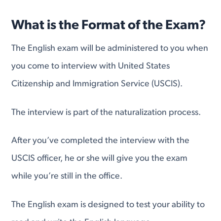
What is the Format of the Exam?
The English exam will be administered to you when
you come to interview with United States
Citizenship and Immigration Service (USCIS).
The interview is part of the naturalization process.
After you’ve completed the interview with the
USCIS officer, he or she will give you the exam
while you’re still in the office.
The English exam is designed to test your ability to