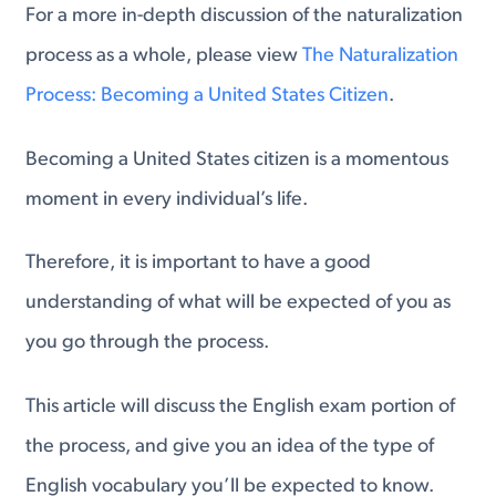
For a more in-depth discussion of the naturalization
process as a whole, please view
The Naturalization
Process: Becoming a United States Citizen
.
Becoming a United States citizen is a momentous
moment in every individual’s life.
Therefore, it is important to have a good
understanding of what will be expected of you as
you go through the process.
This article will discuss the English exam portion of
the process, and give you an idea of the type of
English vocabulary you’ll be expected to know.