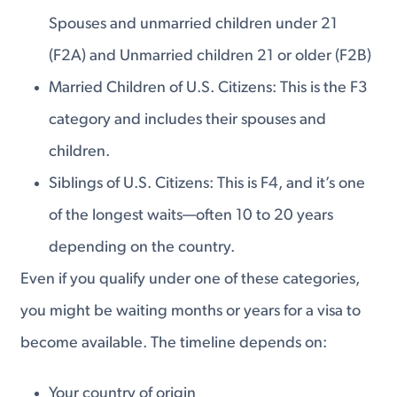
Spouses and unmarried children under 21
(F2A) and Unmarried children 21 or older (F2B)
Married Children of U.S. Citizens: This is the F3
category and includes their spouses and
children.
Siblings of U.S. Citizens: This is F4, and it’s one
of the longest waits—often 10 to 20 years
depending on the country.
Even if you qualify under one of these categories,
you might be waiting months or years for a visa to
become available. The timeline depends on:
Your country of origin