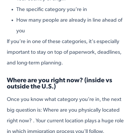
The specific category you’re in
How many people are already in line ahead of
you
If you’re in one of these categories, it's especially
important to stay on top of paperwork, deadlines,
and long-term planning.
Where are you right now? (inside vs
outside the U.S.)
Once you know what category you’re in, the next
big question is: Where are you physically located
right now? . Your current location plays a huge role
in which immigration process you'll follow.