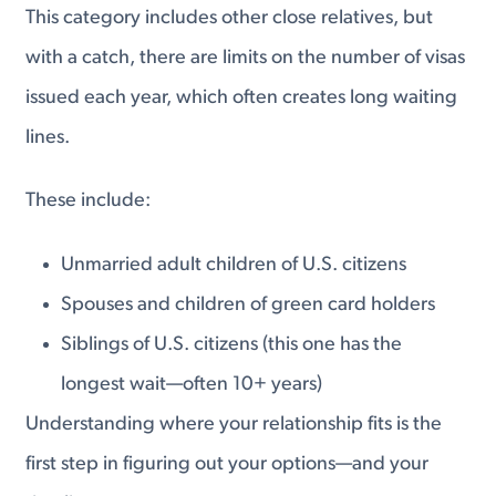
This category includes other close relatives, but
with a catch, there are limits on the number of visas
issued each year, which often creates long waiting
lines.
These include:
Unmarried adult children of U.S. citizens
Spouses and children of green card holders
Siblings of U.S. citizens (this one has the
longest wait—often 10+ years)
Understanding where your relationship fits is the
first step in figuring out your options—and your