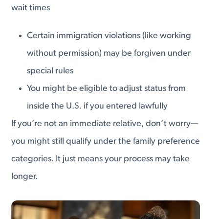
wait times
Certain immigration violations (like working
without permission) may be forgiven under
special rules
You might be eligible to adjust status from
inside the U.S. if you entered lawfully
If you’re not an immediate relative, don’t worry—
you might still qualify under the family preference
categories. It just means your process may take
longer.