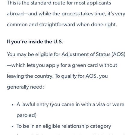
This is the standard route for most applicants
abroad—and while the process takes time, it’s very
common and straightforward when done right.
If you’re
inside the U.S.
You may be eligible for Adjustment of Status (AOS)
—which lets you apply for a green card without
leaving the country. To qualify for AOS, you
generally need:
A lawful entry (you came in with a visa or were
paroled)
To be in an eligible relationship category