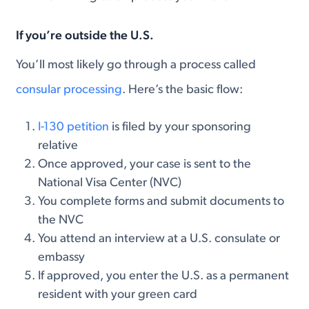
If you’re
outside the U.S.
You’ll most likely go through a process called
consular processing
. Here’s the basic flow:
I-130 petition
is filed by your sponsoring
relative
Once approved, your case is sent to the
National Visa Center (NVC)
You complete forms and submit documents to
the NVC
You attend an interview at a U.S. consulate or
embassy
If approved, you enter the U.S. as a permanent
resident with your green card