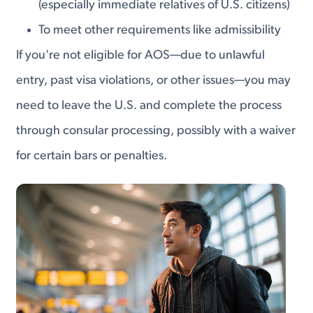
(especially immediate relatives of U.S. citizens)
To meet other requirements like admissibility
If you're not eligible for AOS—due to unlawful
entry, past visa violations, or other issues—you may
need to leave the U.S. and complete the process
through consular processing, possibly with a waiver
for certain bars or penalties.