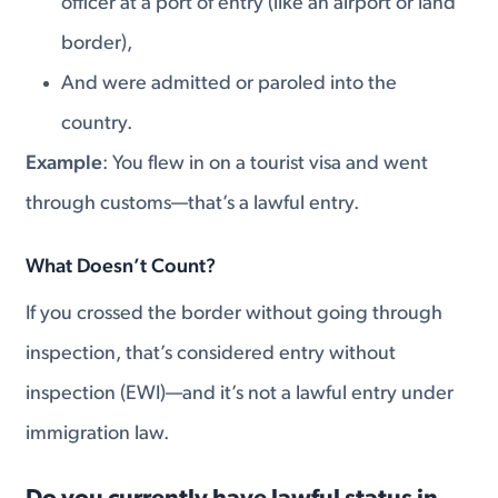
officer at a port of entry (like an airport or land
border),
And were admitted or paroled into the
country.
Example
: You flew in on a tourist visa and went
through customs—that’s a lawful entry.
What Doesn’t Count?
If you crossed the border without going through
inspection, that’s considered entry without
inspection (EWI)—and it’s not a lawful entry under
immigration law.