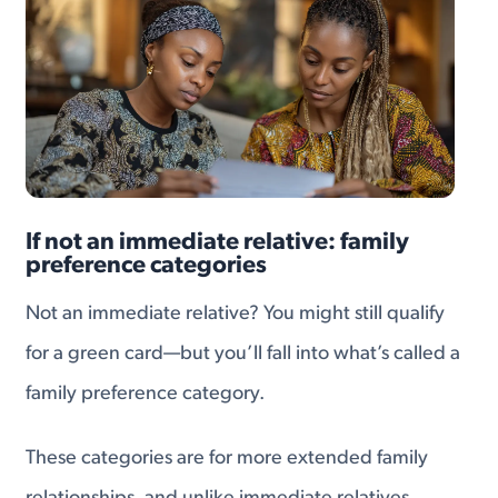
If not an immediate relative: family
preference categories
Not an immediate relative? You might still qualify
for a green card—but you’ll fall into what’s called a
family preference category.
These categories are for more extended family