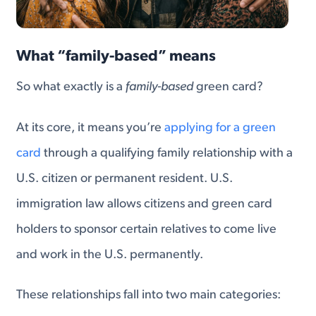
What “family-based” means
So what exactly is a
family-based
green card?
At its core, it means you’re
applying for a green
card
through a qualifying family relationship with a
U.S. citizen or permanent resident. U.S.
immigration law allows citizens and green card
holders to sponsor certain relatives to come live
and work in the U.S. permanently.
These relationships fall into two main categories: