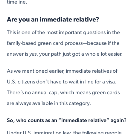
timeline.
Are you an immediate relative?
This is one of the most important questions in the
family-based green card process—because if the
answer is
yes
, your path just got a whole lot easier.
As we mentioned earlier, immediate relatives of
U.S. citizens don’t have to wait in line for a visa.
There’s no annual cap, which means green cards
are always available in this category.
So, who counts as an “immediate relative” again?
Under U.S. immigration law, the following people