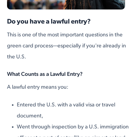
Do you have a lawful entry?
This is one of the most important questions in the
green card process—especially if you're already in
the U.S.
What Counts as a Lawful Entry?
A lawful entry means you:
Entered the U.S. with a valid visa or travel
document,
Went through inspection by a U.S. immigration