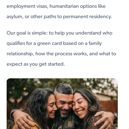
employment visas, humanitarian options like
asylum, or other paths to permanent residency.
Our goal is simple: to help you understand who
qualifies for a green card based on a family
relationship, how the process works, and what to
expect as you get started.