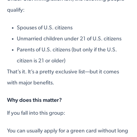
qualify:
Spouses of U.S. citizens
Unmarried children under 21 of U.S. citizens
Parents of U.S. citizens (but only if the U.S.
citizen is 21 or older)
That’s it. It’s a pretty exclusive list—but it comes
with major benefits.
Why does this matter?
If you fall into this group:
You can usually apply for a green card without long