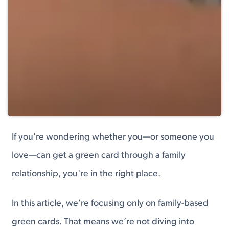
If you're wondering whether you—or someone you
love—can get a green card through a family
relationship, you're in the right place.
In this article, we’re focusing only on family-based
green cards. That means we’re not diving into