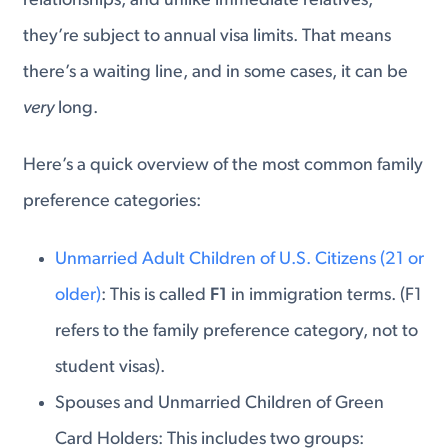
relationships, and unlike immediate relatives,
they’re subject to annual visa limits. That means
there’s a waiting line, and in some cases, it can be
very
long.
Here’s a quick overview of the most common family
preference categories:
Unmarried Adult Children of U.S. Citizens (21 or
older)
: This is called
F1
in immigration terms. (F1
refers to the family preference category, not to
student visas).
Spouses and Unmarried Children of Green
Card Holders: This includes two groups: