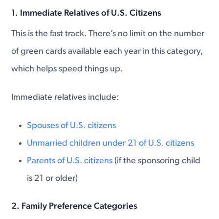
1.
Immediate Relatives of U.S. Citizens
This is the fast track. There’s no limit on the number
of green cards available each year in this category,
which helps speed things up.
Immediate relatives include:
Spouses of U.S. citizens
Unmarried children under 21 of U.S. citizens
Parents of U.S. citizens
(if the sponsoring child
is 21 or older)
2.
Family Preference Categories