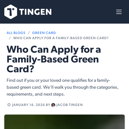
Skip to Content
ALL BLOGS
GREEN CARD
WHO CAN APPLY FOR A FAMILY-BASED GREEN CARD?
Who Can Apply for a
Family-Based Green
Card?
Find out if you or your loved one qualifies for a family-
based green card. We’ll walk you through the categories,
requirements, and next steps.
JANUARY 14, 2026
BY
JACOB TINGEN