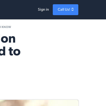
Sign in
Call Us!
TO KNOW
ion
d to