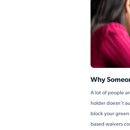
Why Someon
A lot of people ar
holder doesn’t aut
block your green 
based waivers co