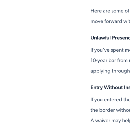
Here are some of
move forward with
Unlawful Presenc
If you’ve spent mo
10-year bar from 
applying through
Entry Without In
If you entered t
the border without
A waiver may help