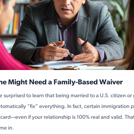
e Might Need a Family-Based Waiver
e surprised to learn that being married to a U.S. citizen o
omatically “fix” everything. In fact, certain immigration p
card—even if your relationship is 100% real and valid. Tha
me in.