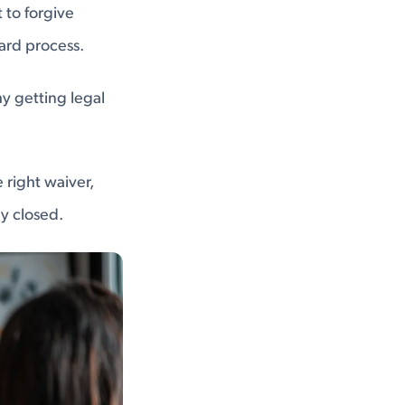
 to forgive
ard process.
hy getting legal
 right waiver,
y closed.