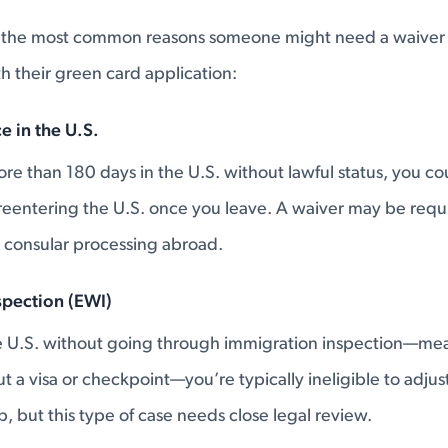
 the most common reasons someone might need a waiver 
 their green card application:
e in the U.S.
re than 180 days in the U.S. without lawful status, you cou
reentering the U.S. once you leave. A waiver may be requi
 consular processing abroad.
spection (EWI)
he U.S. without going through immigration inspection—me
 a visa or checkpoint—you’re typically ineligible to adjust
, but this type of case needs close legal review.