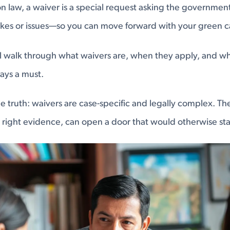
on law, a waiver is a special request asking the government
akes or issues—so you can move forward with your green c
e’ll walk through what waivers are, when they apply, and w
ways a must.
e truth: waivers are case-specific and legally complex. The
right evidence, can open a door that would otherwise sta