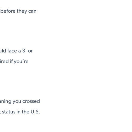
before they can
ld face a 3- or
red if you’re
aning you crossed
 status in the U.S.