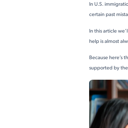
In U.S. immigrati
certain past mist
In this article w
help is almost al
Because here’s th
supported by the 