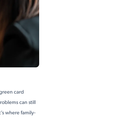
r green card
roblems can still
t’s where family-