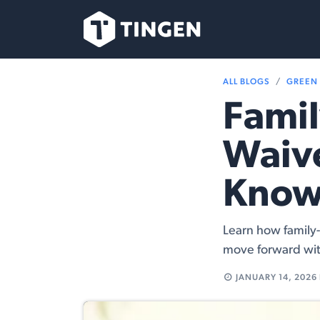
Skip to Content
Our Team
Se
ALL BLOGS
GREEN
Famil
Waive
Kno
Learn how family-
move forward wit
JANUARY 14, 2026