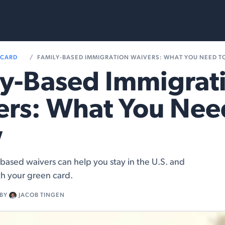
rvices
Resources
 CARD
FAMILY-BASED IMMIGRATION WAIVERS: WHAT YOU NEED 
y-Based Immigrat
rs: What You Nee
w
based waivers can help you stay in the U.S. and
h your green card.
BY
JACOB TINGEN