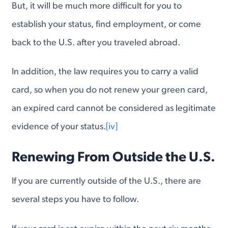
But, it will be much more difficult for you to
establish your status, find employment, or come
back to the U.S. after you traveled abroad.
In addition, the law requires you to carry a valid
card, so when you do not renew your green card,
an expired card cannot be considered as legitimate
evidence of your status.
[iv]
Renewing From Outside the U.S.
If you are currently outside of the U.S., there are
several steps you have to follow.