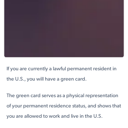
If you are currently a lawful permanent resident in
the U.S., you will have a green card.
The green card serves as a physical representation
of your permanent residence status, and shows that
you are allowed to work and live in the U.S.