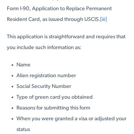
Form I-90, Application to Replace Permanent
Resident Card, as issued through USCIS.
[iii]
This application is straightforward and requires that
you include such information as:
Name
Alien registration number
Social Security Number
Type of green card you obtained
Reasons for submitting this form
When you were granted a visa or adjusted your
status