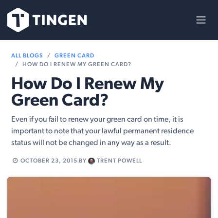
Skip to Content
ALL BLOGS
GREEN CARD
HOW DO I RENEW MY GREEN CARD?
How Do I Renew My
Green Card?
Even if you fail to renew your green card on time, it is
important to note that your lawful permanent residence
status will not be changed in any way as a result.
OCTOBER 23, 2015
BY
TRENT POWELL