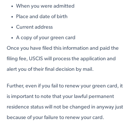
When you were admitted
Place and date of birth
Current address
A copy of your green card
Once you have filed this information and paid the
filing fee, USCIS will process the application and
alert you of their final decision by mail.
Further, even if you fail to renew your green card, it
is important to note that your lawful permanent
residence status will not be changed in anyway just
because of your failure to renew your card.