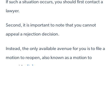
If such a situation occurs, you should first contact a
lawyer.
Second, it is important to note that you cannot
appeal a rejection decision.
Instead, the only available avenue for you is to file a
motion to reopen, also known as a motion to
reconsider.
[ix]
This will be done through the same office that
originally processed your application.
When you file a motion to reopen or reconsider,