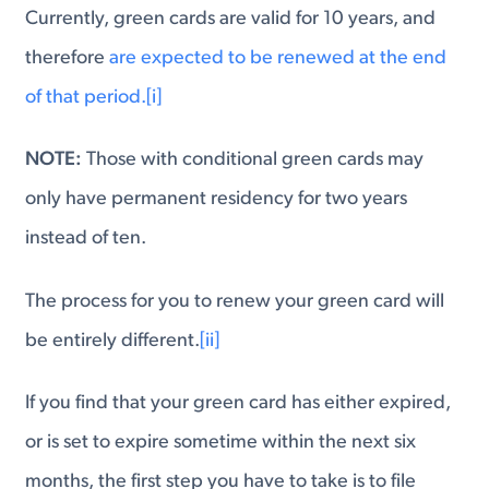
Currently, green cards are valid for 10 years, and
therefore
are expected to be renewed at the end
of that period.
[i]
NOTE:
Those with conditional green cards may
only have permanent residency for two years
instead of ten.
The process for you to renew your green card will
be entirely different.
[ii]
If you find that your green card has either expired,
or is set to expire sometime within the next six
months, the first step you have to take is to file