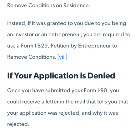
Remove Conditions on Residence.
Instead, if it was granted to you due to you being
an investor or an entrepreneur, you are required to
use a Form I-829, Petition by Entrepreneur to
Remove Conditions.
[viii]
If Your Application is Denied
Once you have submitted your Form I-90, you
could receive a letter in the mail that tells you that
your application was rejected, and why it was
rejected.