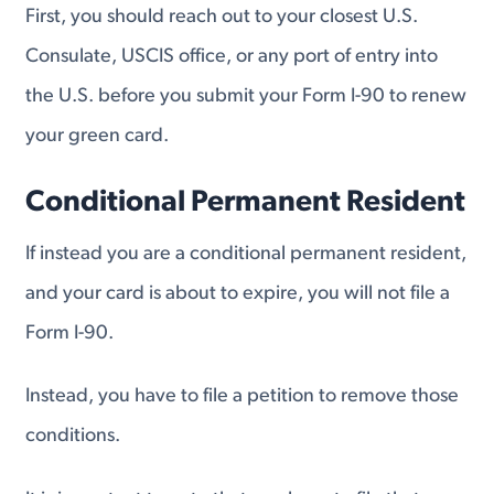
First, you should reach out to your closest U.S.
Consulate, USCIS office, or any port of entry into
the U.S. before you submit your Form I-90 to renew
your green card.
Conditional Permanent Resident
If instead you are a conditional permanent resident,
and your card is about to expire, you will not file a
Form I-90.
Instead, you have to file a petition to remove those
conditions.