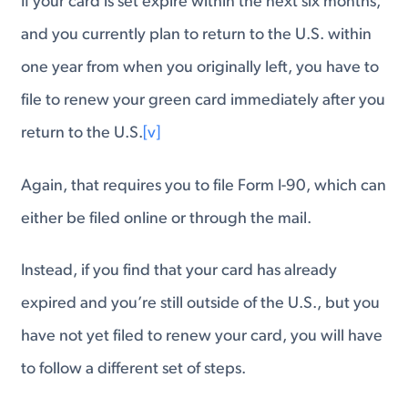
If your card is set expire within the next six months,
and you currently plan to return to the U.S. within
one year from when you originally left, you have to
file to renew your green card immediately after you
return to the U.S.
[v]
Again, that requires you to file Form I-90, which can
either be filed online or through the mail.
Instead, if you find that your card has already
expired and you’re still outside of the U.S., but you
have not yet filed to renew your card, you will have
to follow a different set of steps.