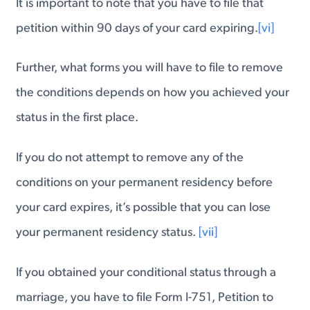
It is important to note that you have to file that
petition within 90 days of your card expiring.
[vi]
Further, what forms you will have to file to remove
the conditions depends on how you achieved your
status in the first place.
If you do not attempt to remove any of the
conditions on your permanent residency before
your card expires, it’s possible that you can lose
your permanent residency status.
[vii]
If you obtained your conditional status through a
marriage, you have to file Form I-751, Petition to