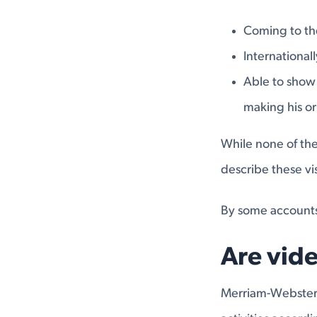
Coming to the
International
Able to show 
making his or
While none of the
describe these vi
By some accounts
Are vid
Merriam-Webster d