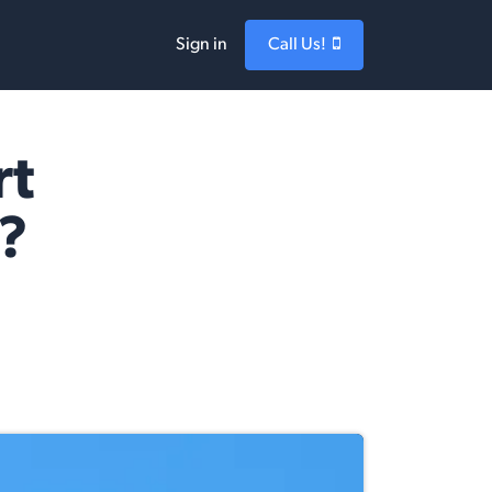
Sign in
Call Us!
rt
?