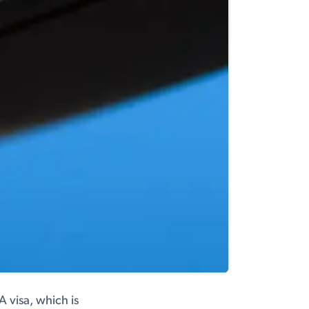
A visa, which is