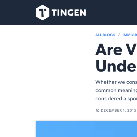
Skip to Content
Our Team
Se
ALL BLOGS
IMMIG
Are V
Unde
Whether we consid
common meaning 
considered a spor
DECEMBER 1, 2015