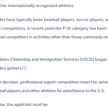
 for internationally recognized athletes.
tes have typically been baseball players, soccer players, 
tic competitors, in recent years the P-1A category has bee
nal competitors in activities other than those commonly re
tates Citizenship and Immigration Services (USCIS) began i
ideo gamers.
[1]
r decision, professional esport competitors meet the same 
ball players and other athletes for admittance to the U.S.
visa, the applicant must be