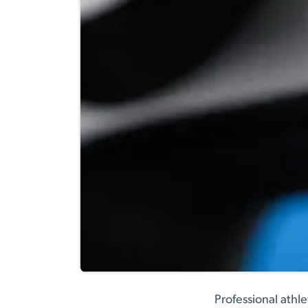
Professional athl