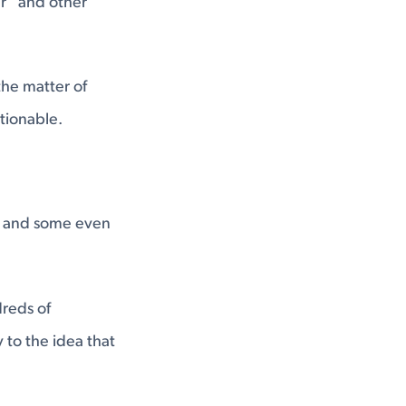
er” and other
the matter of
tionable.
s, and some even
dreds of
 to the idea that