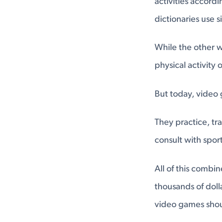
activities accord
dictionaries use s
While the other w
physical activity
But today, video 
They practice, tr
consult with spor
All of this combi
thousands of dolla
video games shou