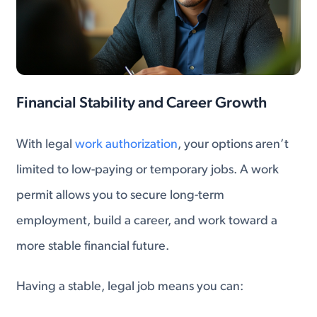
Financial Stability and Career Growth
With legal
work authorization
, your options aren’t
limited to low-paying or temporary jobs. A work
permit allows you to secure long-term
employment, build a career, and work toward a
more stable financial future.
Having a stable, legal job means you can: