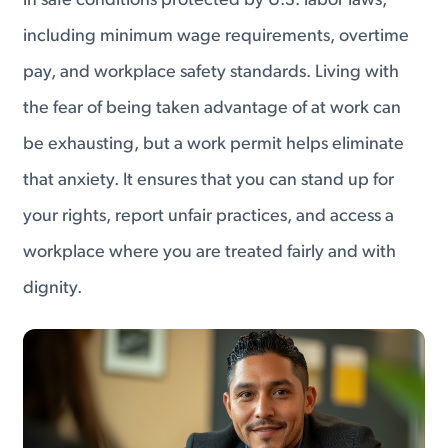
in safe conditions protected by U.S. labor laws,
including minimum wage requirements, overtime
pay, and workplace safety standards. Living with
the fear of being taken advantage of at work can
be exhausting, but a work permit helps eliminate
that anxiety. It ensures that you can stand up for
your rights, report unfair practices, and access a
workplace where you are treated fairly and with
dignity.