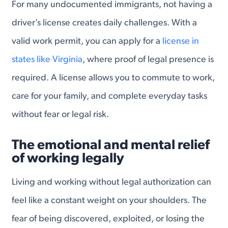
For many undocumented immigrants, not having a
driver’s license creates daily challenges. With a
valid work permit, you can apply for a
license in
states like Virginia
, where proof of legal presence is
required. A license allows you to commute to work,
care for your family, and complete everyday tasks
without fear or legal risk.
The emotional and mental relief
of working legally
Living and working without legal authorization can
feel like a constant weight on your shoulders. The
fear of being discovered, exploited, or losing the