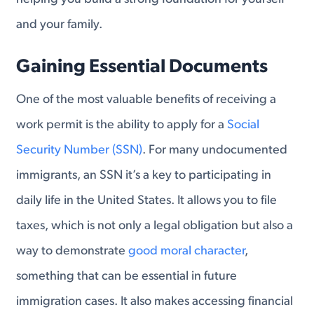
and your family.
Gaining Essential Documents
One of the most valuable benefits of receiving a
work permit is the ability to apply for a
Social
Security Number (SSN)
. For many undocumented
immigrants, an SSN it’s a key to participating in
daily life in the United States. It allows you to file
taxes, which is not only a legal obligation but also a
way to demonstrate
good moral character
,
something that can be essential in future
immigration cases. It also makes accessing financial