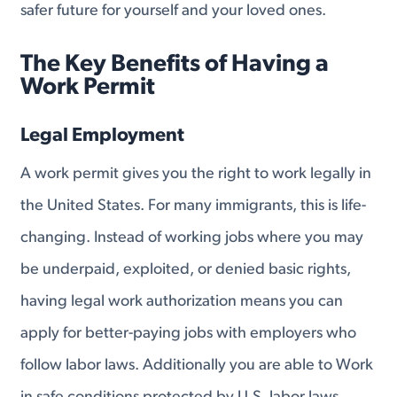
safer future for yourself and your loved ones.
The Key Benefits of Having a
Work Permit
Legal Employment
A work permit gives you the right to work legally in
the United States. For many immigrants, this is life-
changing. Instead of working jobs where you may
be underpaid, exploited, or denied basic rights,
having legal work authorization means you can
apply for better-paying jobs with employers who
follow labor laws. Additionally you are able to Work