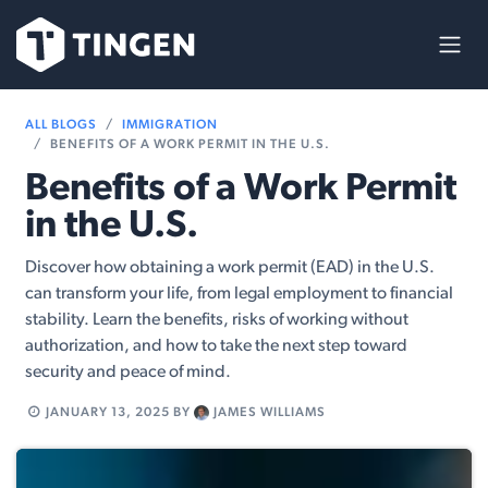
Skip to Content
ALL BLOGS
IMMIGRATION
BENEFITS OF A WORK PERMIT IN THE U.S.
Benefits of a Work Permit
in the U.S.
Discover how obtaining a work permit (EAD) in the U.S.
can transform your life, from legal employment to financial
stability. Learn the benefits, risks of working without
authorization, and how to take the next step toward
security and peace of mind.
JANUARY 13, 2025
BY
JAMES WILLIAMS