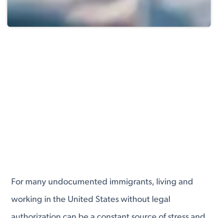
For many undocumented immigrants, living and
working in the United States without legal
authorization can be a constant source of stress and