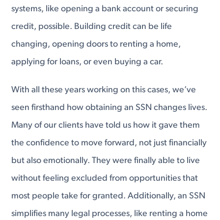
systems, like opening a bank account or securing
credit, possible. Building credit can be life
changing, opening doors to renting a home,
applying for loans, or even buying a car.
With all these years working on this cases, we’ve
seen firsthand how obtaining an SSN changes lives.
Many of our clients have told us how it gave them
the confidence to move forward, not just financially
but also emotionally. They were finally able to live
without feeling excluded from opportunities that
most people take for granted. Additionally, an SSN
simplifies many legal processes, like renting a home