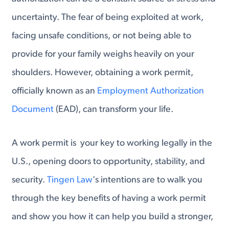
uncertainty. The fear of being exploited at work,
facing unsafe conditions, or not being able to
provide for your family weighs heavily on your
shoulders. However, obtaining a work permit,
officially known as an
Employment Authorization
Document
(EAD), can transform your life.
A work permit is your key to working legally in the
U.S., opening doors to opportunity, stability, and
security.
Tingen Law
's intentions are to walk you
through the key benefits of having a work permit
and show you how it can help you build a stronger,