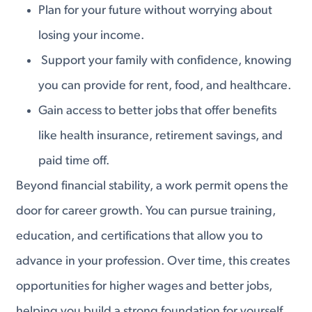
Plan for your future without worrying about
losing your income.
Support your family with confidence, knowing
you can provide for rent, food, and healthcare.
Gain access to better jobs that offer benefits
like health insurance, retirement savings, and
paid time off.
Beyond financial stability, a work permit opens the
door for career growth. You can pursue training,
education, and certifications that allow you to
advance in your profession. Over time, this creates
opportunities for higher wages and better jobs,
helping you build a strong foundation for yourself