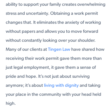
ability to support your family creates overwhelming
stress and uncertainty. Obtaining a work permit
changes that. It eliminates the anxiety of working
without papers and allows you to move forward
without constantly looking over your shoulder.
Many of our clients at
Tingen Law
have shared how
receiving their work permit gave them more than
just legal employment, it gave them a sense of
pride and hope. It’s not just about surviving
anymore; it’s about
living with dignity
and taking
your place in the community with your head held
high.