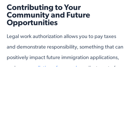
Contributing to Your
Community and Future
Opportunities
Legal work authorization allows you to pay taxes
and demonstrate responsibility, something that can
positively impact future immigration applications,
such as
cancellation of removal
or adjustment of
status.
With a stable income, you can begin to plan for the
long term. Whether it’s saving for a home, investing
in your children’s education, or starting your own
business, a work permit gives you the tools to build