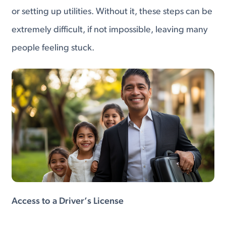
or setting up utilities. Without it, these steps can be
extremely difficult, if not impossible, leaving many
people feeling stuck.
Access to a Driver’s License