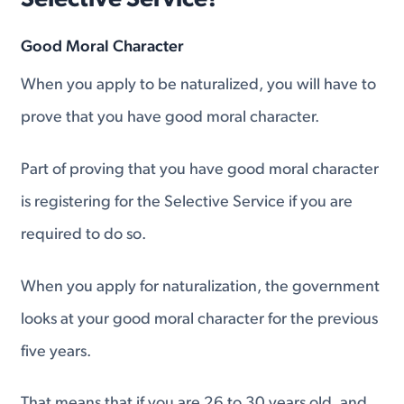
Selective Service?
Good Moral Character
When you apply to be naturalized, you will have to
prove that you have good moral character.
Part of proving that you have good moral character
is registering for the Selective Service if you are
required to do so.
When you apply for naturalization, the government
looks at your good moral character for the previous
five years.
That means that if you are 26 to 30 years old, and