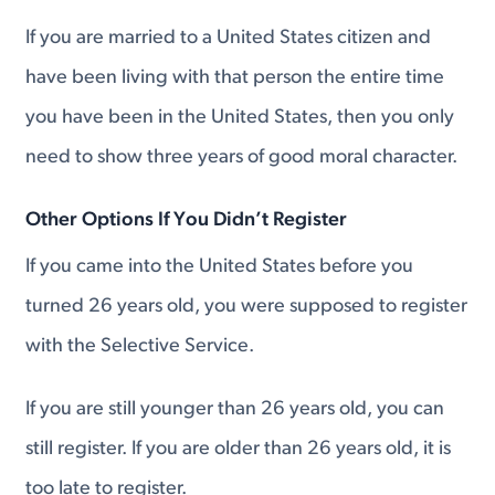
If you are married to a United States citizen and
have been living with that person the entire time
you have been in the United States, then you only
need to show three years of good moral character.
Other Options If You Didn’t Register
If you came into the United States before you
turned 26 years old, you were supposed to register
with the Selective Service.
If you are still younger than 26 years old, you can
still register. If you are older than 26 years old, it is
too late to register.