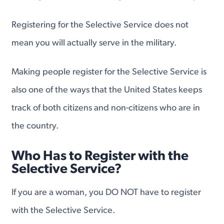
Registering for the Selective Service does not
mean you will actually serve in the military.
Making people register for the Selective Service is
also one of the ways that the United States keeps
track of both citizens and non-citizens who are in
the country.
Who Has to Register with the
Selective Service?
If you are a woman, you DO NOT have to register
with the Selective Service.