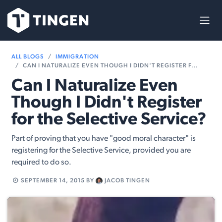
Skip to Content
ALL BLOGS
IMMIGRATION
CAN I NATURALIZE EVEN THOUGH I DIDN'T REGISTER FOR THE SELECTIVE SERVICE?
Can I Naturalize Even
Though I Didn't Register
for the Selective Service?
Part of proving that you have "good moral character" is
registering for the Selective Service, provided you are
required to do so.
SEPTEMBER 14, 2015
BY
JACOB TINGEN