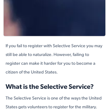
If you fail to register with Selective Service you may
still be able to naturalize. However, failing to
register can make it harder for you to become a
citizen of the United States.
What is the Selective Service?
The Selective Service is one of the ways the United
States gets volunteers to register for the military.