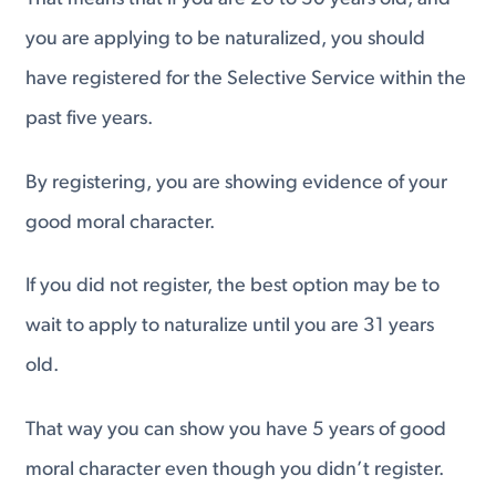
you are applying to be naturalized, you should
have registered for the Selective Service within the
past five years.
By registering, you are showing evidence of your
good moral character.
If you did not register, the best option may be to
wait to apply to naturalize until you are 31 years
old.
That way you can show you have 5 years of good
moral character even though you didn’t register.