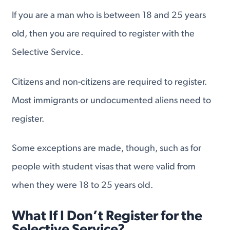
If you are a man who is between 18 and 25 years
old, then you are required to register with the
Selective Service.
Citizens and non-citizens are required to register.
Most immigrants or undocumented aliens need to
register.
Some exceptions are made, though, such as for
people with student visas that were valid from
when they were 18 to 25 years old.
What If I Don’t Register for the