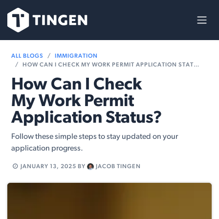
Skip to Content
ALL BLOGS
IMMIGRATION
HOW CAN I CHECK MY WORK PERMIT APPLICATION STATUS?
How Can I Check
My Work Permit
Application Status?
Follow these simple steps to stay updated on your
application progress.
JANUARY 13, 2025
BY
JACOB TINGEN