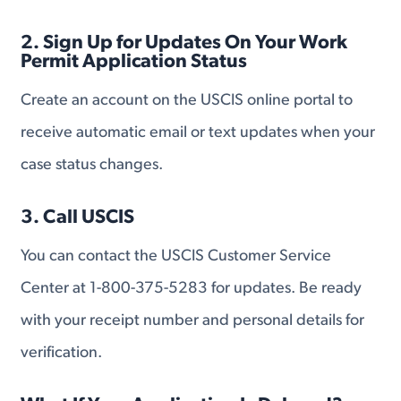
2. Sign Up for Updates On Your Work
Permit Application Status
Create an account on the USCIS online portal to
receive automatic email or text updates when your
case status changes.
3. Call USCIS
You can contact the USCIS Customer Service
Center at 1-800-375-5283 for updates. Be ready
with your receipt number and personal details for
verification.