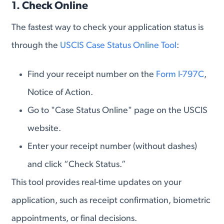
1. Check Online
The fastest way to check your application status is
through the
USCIS Case Status Online Tool
:
Find your receipt number on the
Form I-797C
,
Notice of Action.
Go to "Case Status Online" page on the USCIS
website.
Enter your receipt number (without dashes)
and click “Check Status.”
This tool provides real-time updates on your
application, such as receipt confirmation, biometric
appointments, or final decisions.