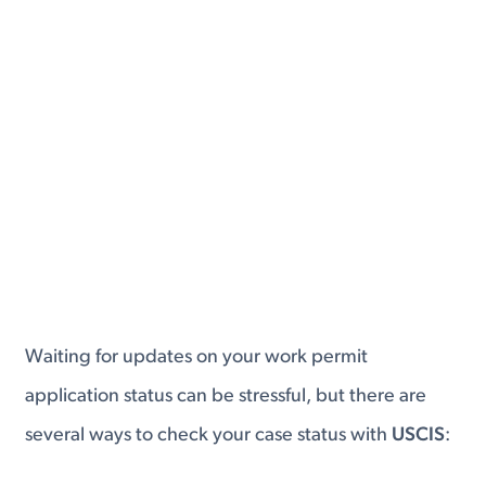
Waiting for updates on your work permit
application status can be stressful, but there are
several ways to check your case status with
USCIS
: