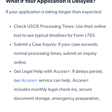
What If Your Application Is Delayed?
If your application is taking longer than expected:
Check USCIS Processing Times: Use their online
tool to see typical timelines for Form I-765.
Submit a Case Inquiry: If your case exceeds
normal processing times, submit an inquiry
online.
Get Legal Help with Access+: If delays persist,
our
Access+
service can help. Access+
includes monthly legal check-ins, secure
document storage, emergency preparation,
annual FOIA requests, and attorney-led