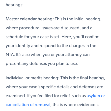
hearings:
Master calendar hearing: This is the initial hearing,
where procedural issues are discussed, and a
schedule for your case is set. Here, you’ll confirm
your identity and respond to the charges in the
NTA. It’s also when you or your attorney can
present any defenses you plan to use.
Individual or merits hearing: This is the final hearing,
where your case’s specific details and defenses are
examined. If you’ve filed for relief, such as
asylum or
cancellation of removal
, this is where evidence is