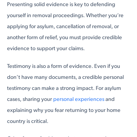
Presenting solid evidence is key to defending
yourself in removal proceedings. Whether you’re
applying for asylum, cancellation of removal, or
another form of relief, you must provide credible
evidence to support your claims.
Testimony is also a form of evidence. Even if you
don’t have many documents, a credible personal
testimony can make a strong impact. For asylum
cases, sharing your
personal experiences
and
explaining why you fear returning to your home
country is critical.