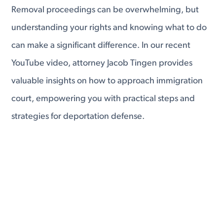
Removal proceedings can be overwhelming, but
understanding your rights and knowing what to do
can make a significant difference. In our recent
YouTube video, attorney Jacob Tingen provides
valuable insights on how to approach immigration
court, empowering you with practical steps and
strategies for deportation defense.