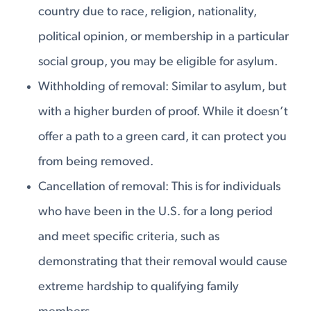
country due to race, religion, nationality,
political opinion, or membership in a particular
social group, you may be eligible for asylum.
Withholding of removal: Similar to asylum, but
with a higher burden of proof. While it doesn’t
offer a path to a green card, it can protect you
from being removed.
Cancellation of removal: This is for individuals
who have been in the U.S. for a long period
and meet specific criteria, such as
demonstrating that their removal would cause
extreme hardship to qualifying family