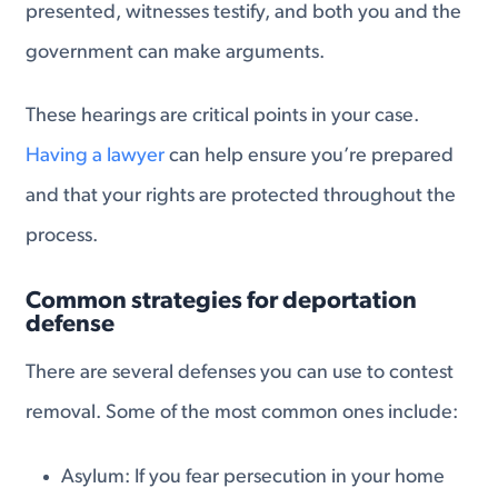
presented, witnesses testify, and both you and the
government can make arguments.
These hearings are critical points in your case.
Having a lawyer
can help ensure you’re prepared
and that your rights are protected throughout the
process.
Common strategies for deportation
defense
There are several defenses you can use to contest
removal. Some of the most common ones include:
Asylum: If you fear persecution in your home