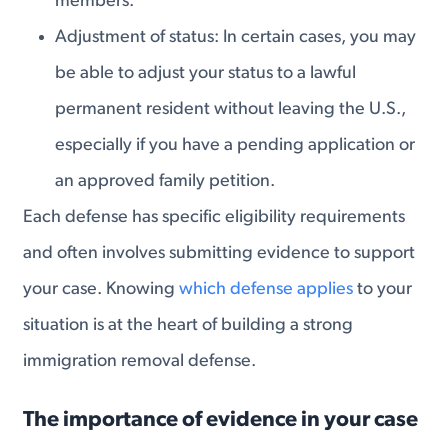
members.
Adjustment of status: In certain cases, you may
be able to adjust your status to a lawful
permanent resident without leaving the U.S.,
especially if you have a pending application or
an approved family petition.
Each defense has specific eligibility requirements
and often involves submitting evidence to support
your case. Knowing
which defense applies
to your
situation is at the heart of building a strong
immigration removal defense.
The importance of evidence in your case