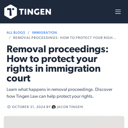
Skip to Content
ALL BLOGS
IMMIGRATION
REMOVAL PROCEEDINGS: HOW TO PROTECT YOUR RIGHTS IN IMMIGRATION COURT
Removal proceedings:
How to protect your
rights in immigration
court
Learn what happens in removal proceedings. Discover
how Tingen Law can help protect your rights.
OCTOBER 31, 2024
BY
JACOB TINGEN