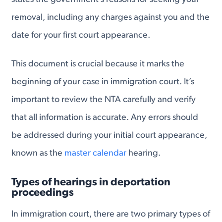
removal, including any charges against you and the
date for your first court appearance.
This document is crucial because it marks the
beginning of your case in immigration court. It’s
important to review the NTA carefully and verify
that all information is accurate. Any errors should
be addressed during your initial court appearance,
known as the
master calendar
hearing.
Types of hearings in deportation
proceedings
In immigration court, there are two primary types of