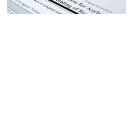
Knowing your rights in court
During removal proceedings, you have certain
rights, including:
The right to an attorney: You have the right to
be represented by an attorney, but it’s
important to note that the government does
not provide one for you in immigration cases.
You’ll need to
find a lawyer
, either privately or