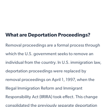
What are Deportation Proceedings?
Removal proceedings are a formal process through
which the U.S. government seeks to remove an
individual from the country. In U.S. immigration law,
deportation proceedings were replaced by
removal proceedings on April 1, 1997, when the
Illegal Immigration Reform and Immigrant
Responsibility Act (IIRIRA) took effect. This change
consolidated the previously separate deportation