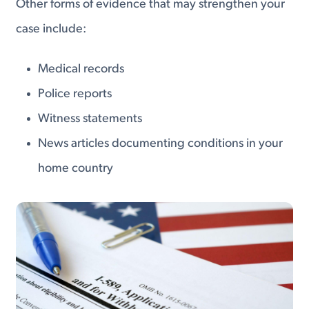
Other forms of evidence that may strengthen your
case include:
Medical records
Police reports
Witness statements
News articles documenting conditions in your
home country