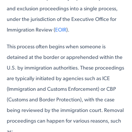
and exclusion proceedings into a single process,
under the jurisdiction of the Executive Office for
Immigration Review (
EOIR
).
This process often begins when someone is
detained at the border or apprehended within the
U.S. by immigration authorities. These proceedings
are typically initiated by agencies such as ICE
(Immigration and Customs Enforcement) or CBP
(Customs and Border Protection), with the case
being reviewed by the immigration court. Removal
proceedings can happen for various reasons, such
as: