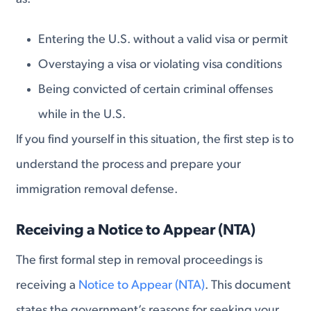
Entering the U.S. without a valid visa or permit
Overstaying a visa or violating visa conditions
Being convicted of certain criminal offenses
while in the U.S.
If you find yourself in this situation, the first step is to
understand the process and prepare your
immigration removal defense.
Receiving a Notice to Appear (NTA)
The first formal step in removal proceedings is
receiving a
Notice to Appear (NTA)
. This document
states the government’s reasons for seeking your