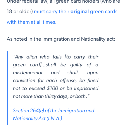
Under federal law, all green card holders (who are
18 or older)
must carry their
original
green cards
with them at all times.
As noted in the Immigration and Nationality act:
"Any alien who fails [to carry their
green card]...shall be guilty of a
misdemeanor and shall, upon
conviction for each offense, be fined
not to exceed $100 or be imprisoned
not more than thirty days, or both."
Section 264(e) of the Immigration and
Nationality Act (I.N.A.)