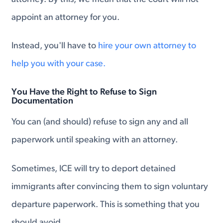
appoint an attorney for you.
Instead, you'll have to
hire your own attorney to
help you with your case.
You Have the Right to Refuse to Sign
Documentation
You can (and should) refuse to sign any and all
paperwork until speaking with an attorney.
Sometimes, ICE will try to deport detained
immigrants after convincing them to sign voluntary
departure paperwork. This is something that you
should avoid.