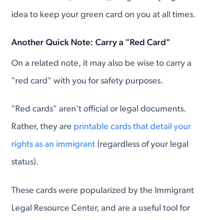
idea to keep your green card on you at all times.
Another Quick Note: Carry a "Red Card"
On a related note, it may also be wise to carry a
"red card" with you for safety purposes.
"Red cards" aren't official or legal documents.
Rather, they are
printable cards that detail your
rights as an immigrant
(regardless of your legal
status).
These cards were popularized by the Immigrant
Legal Resource Center, and are a useful tool for