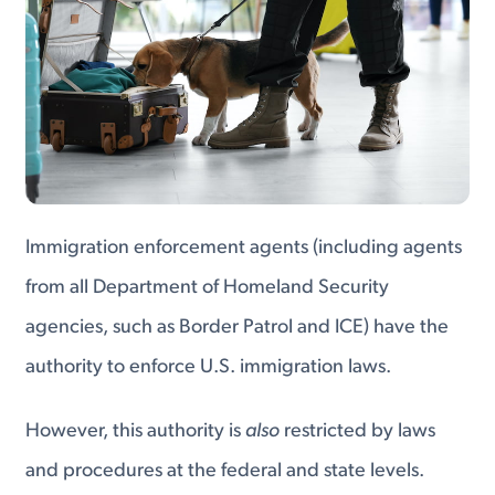
Immigration enforcement agents (including agents
from all Department of Homeland Security
agencies, such as Border Patrol and ICE) have the
authority to enforce U.S. immigration laws.
However, this authority is
also
restricted by laws
and procedures at the federal and state levels.