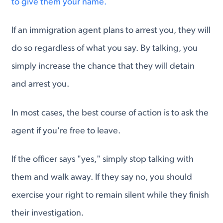
to give them your name.
If an immigration agent plans to arrest you, they will
do so regardless of what you say. By talking, you
simply increase the chance that they will detain
and arrest you.
In most cases, the best course of action is to ask the
agent if you're free to leave.
If the officer says "yes," simply stop talking with
them and walk away. If they say no, you should
exercise your right to remain silent while they finish
their investigation.