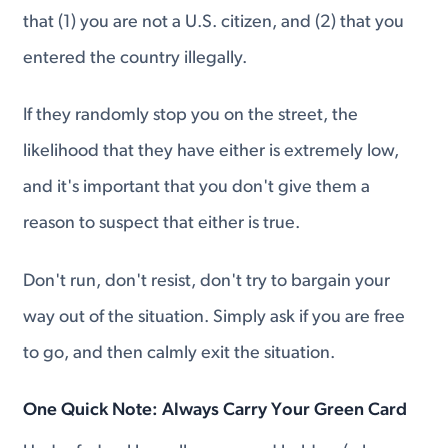
that (1) you are not a U.S. citizen, and (2) that you
entered the country illegally.
If they randomly stop you on the street, the
likelihood that they have either is extremely low,
and it's important that you don't give them a
reason to suspect that either is true.
Don't run, don't resist, don't try to bargain your
way out of the situation. Simply ask if you are free
to go, and then calmly exit the situation.
One Quick Note: Always Carry Your Green Card