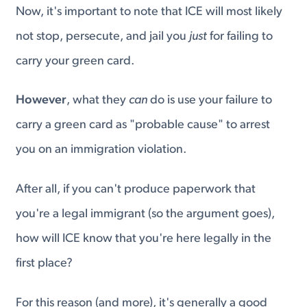
Now, it's important to note that ICE will most likely
not stop, persecute, and jail you
just
for failing to
carry your green card.
However
, what they
can
do is use your failure to
carry a green card as "probable cause" to arrest
you on an immigration violation.
After all, if you can't produce paperwork that
you're a legal immigrant (so the argument goes),
how will ICE know that you're here legally in the
first place?
For this reason (and more), it's generally a good