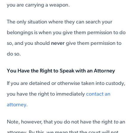
you are carrying a weapon.
The only situation where they can search your
belongings is when you give them permission to do
so, and you should
never
give them permission to
do so.
You Have the Right to Speak with an Attorney
If you are detained or otherwise taken into custody,
you have the right to immediately
contact an
attorney.
Note, however, that you do not have the right
to
an
attorney. By this, we mean that the court will not