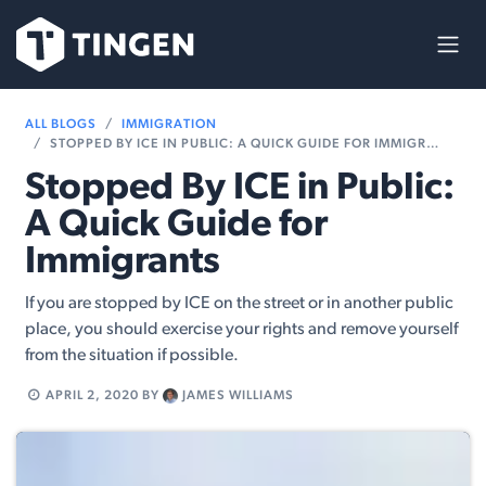
Skip to Content
ALL BLOGS
IMMIGRATION
STOPPED BY ICE IN PUBLIC: A QUICK GUIDE FOR IMMIGRANTS
Stopped By ICE in Public:
A Quick Guide for
Immigrants
If you are stopped by ICE on the street or in another public
place, you should exercise your rights and remove yourself
from the situation if possible.
APRIL 2, 2020
BY
JAMES WILLIAMS