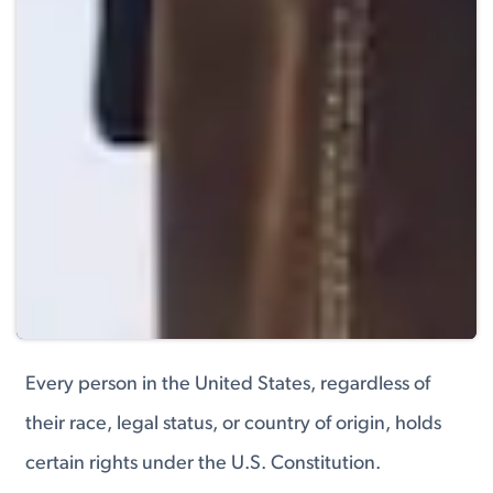
Every person in the United States, regardless of
their race, legal status, or country of origin, holds
certain rights under the U.S. Constitution.