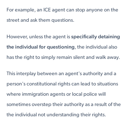
For example, an ICE agent can stop anyone on the
street and ask them questions.
However, unless the agent is
specifically detaining
the individual for questioning
, the individual also
has the right to simply remain silent and walk away.
This interplay between an agent's authority and a
person's constitutional rights can lead to situations
where immigration agents or local police will
sometimes overstep their authority as a result of the
the individual not understanding their rights.