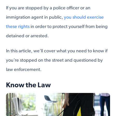
If you are stopped by a police officer or an
immigration agent in public,
you should exercise
these rights
in order to protect yourself from being
detained or arrested.
In this article, we'll cover what you need to know if
you're stopped on the street and questioned by
law enforcement.
Know the Law