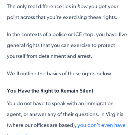
The only real difference lies in
how
you get your
point across that you're exercising these rights.
In the contexts of a police or ICE stop, you have five
general rights that you can exercise to protect
yourself from detainment and arrest.
We'll outline the basics of these rights below.
You Have the Right to Remain Silent
You do not have to speak with an immigration
agent, or answer any of their questions. In Virginia
(where our offices are based),
you don't even have