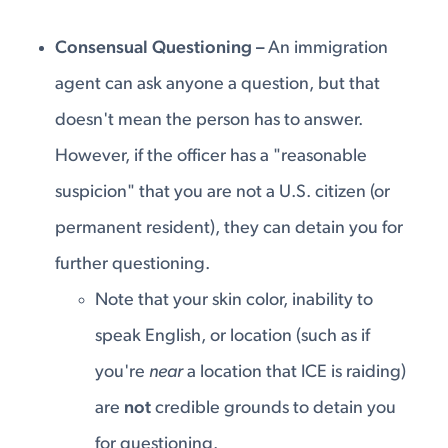
Consensual Questioning –
An immigration
agent can ask anyone a question, but that
doesn't mean the person has to answer.
However, if the officer has a "reasonable
suspicion" that you are not a U.S. citizen (or
permanent resident), they can detain you for
further questioning.
Note that your skin color, inability to
speak English, or location (such as if
you're
near
a location that ICE is raiding)
are
not
credible grounds to detain you
for questioning.