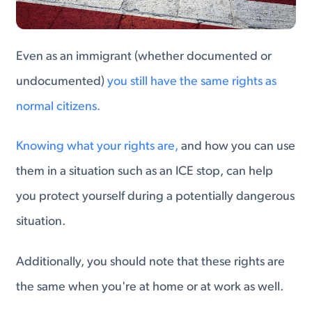
Even as an immigrant (whether documented or
undocumented)
you still have the same rights as
normal citizens.
Knowing what your rights are,
and how you can use
them in a situation such as an ICE stop, can help
you protect yourself during a potentially dangerous
situation.
Additionally, you should note that these rights are
the same when you're at home or at work as well.