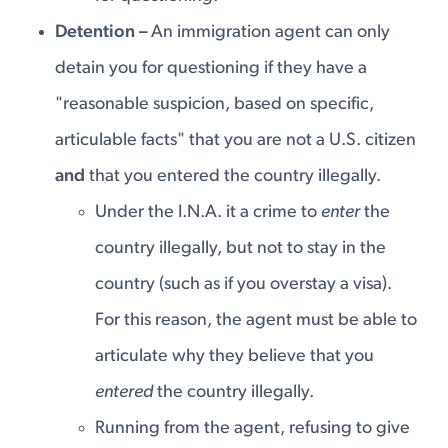
Detention –
An immigration agent can only
detain you for questioning if they have a
"reasonable suspicion, based on specific,
articulable facts" that you are not a U.S. citizen
and
that you entered the country illegally.
Under the I.N.A. it a crime to
enter
the
country illegally, but not to stay in the
country (such as if you overstay a visa).
For this reason, the agent must be able to
articulate why they believe that you
entered
the country illegally.
Running from the agent, refusing to give