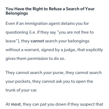
You Have the Right to Refuse a Search of Your
Belongings
Even if an immigration agent detains you for
questioning (i.e. if they say "you are not free to
leave"), they
cannot
search your belongings
without a warrant, signed by a judge, that explicitly
gives them permission to do so.
They cannot search your purse, they cannot search
your pockets, they cannot ask you to open the
trunk of your car.
At
most
, they can pat you down if they suspect that