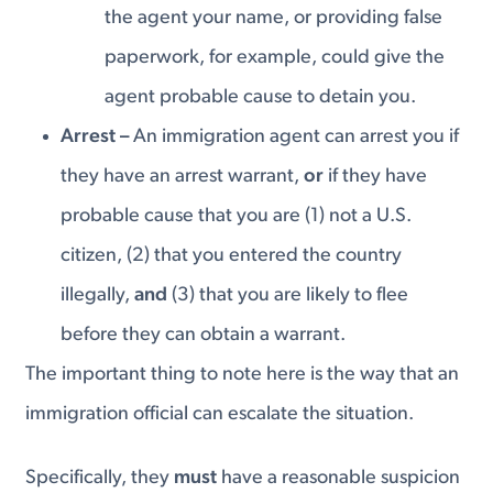
the agent your name, or providing false
paperwork, for example, could give the
agent probable cause to detain you.
Arrest –
An immigration agent can arrest you if
they have an arrest warrant,
or
if they have
probable cause that you are (1) not a U.S.
citizen, (2) that you entered the country
illegally,
and
(3) that you are likely to flee
before they can obtain a warrant.
The important thing to note here is the way that an
immigration official can escalate the situation.
Specifically, they
must
have a reasonable suspicion