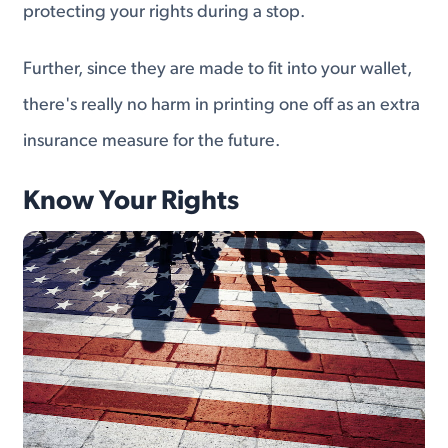
protecting your rights during a stop.
Further, since they are made to fit into your wallet,
there's really no harm in printing one off as an extra
insurance measure for the future.
Know Your Rights