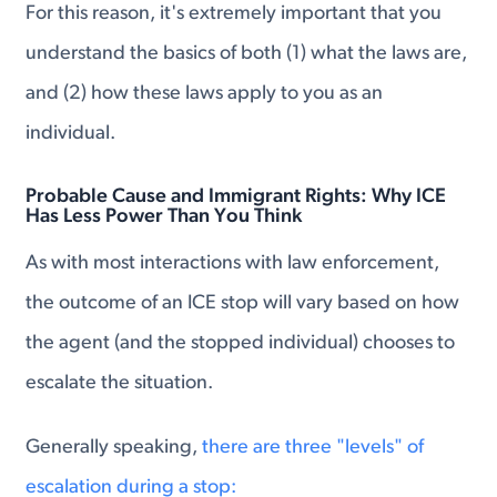
For this reason, it's extremely important that you
understand the basics of both (1) what the laws are,
and (2) how these laws apply to you as an
individual.
Probable Cause and Immigrant Rights: Why ICE
Has Less Power Than You Think
As with most interactions with law enforcement,
the outcome of an ICE stop will vary based on how
the agent (and the stopped individual) chooses to
escalate the situation.
Generally speaking,
there are three "levels" of
escalation during a stop: