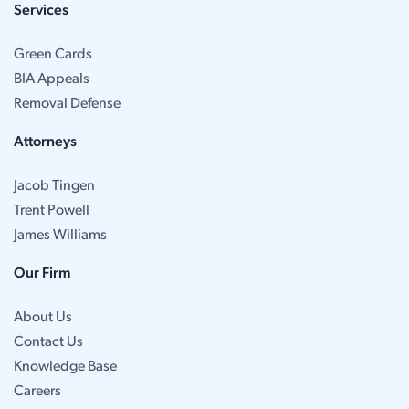
Services
Green Cards
BIA Appeals
Removal Defense
Attorneys
Jacob Tingen
Trent Powell
James Williams
Our Firm
About Us
Contact Us
Knowledge Base
Careers