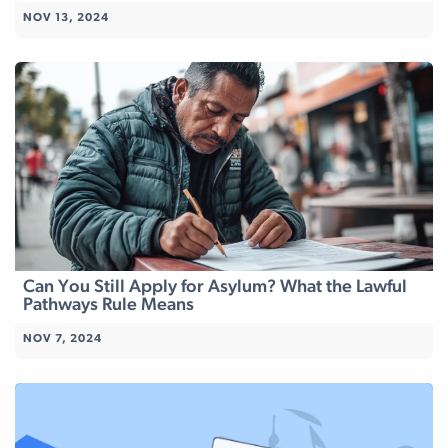
NOV 13, 2024
Can You Still Apply for Asylum? What the Lawful
Pathways Rule Means
NOV 7, 2024