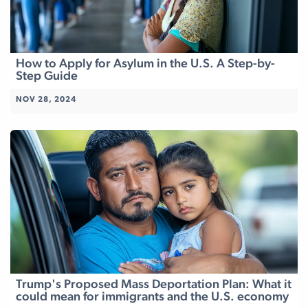
How to Apply for Asylum in the U.S. A Step-by-
Step Guide
NOV 28, 2024
Trump's Proposed Mass Deportation Plan: What it
could mean for immigrants and the U.S. economy