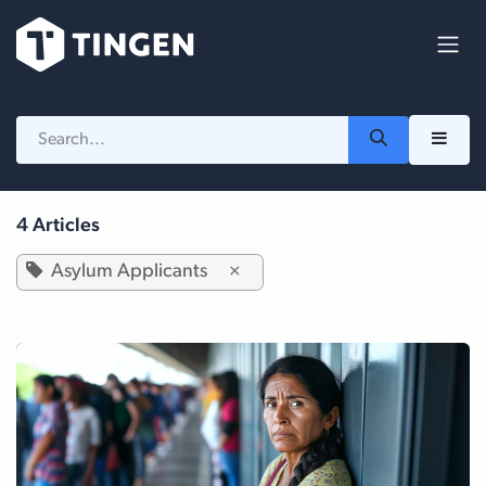
Skip to Content
4 Articles
Asylum Applicants
×