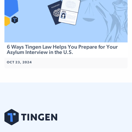
6 Ways Tingen Law Helps You Prepare for Your
Asylum Interview in the U.S.
OCT 23, 2024