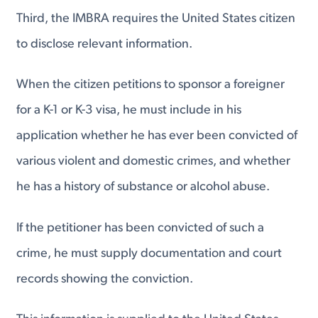
Third, the IMBRA requires the United States citizen
to disclose relevant information.
When the citizen petitions to sponsor a foreigner
for a K-1 or K-3 visa, he must include in his
application whether he has ever been convicted of
various violent and domestic crimes, and whether
he has a history of substance or alcohol abuse.
If the petitioner has been convicted of such a
crime, he must supply documentation and court
records showing the conviction.