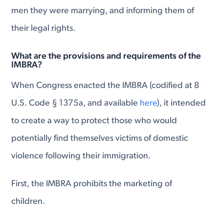
men they were marrying, and informing them of
their legal rights.
What are the provisions and requirements of the
IMBRA?
When Congress enacted the IMBRA (codified at 8
U.S. Code § 1375a, and available
here
), it intended
to create a way to protect those who would
potentially find themselves victims of domestic
violence following their immigration.
First, the IMBRA prohibits the marketing of
children.