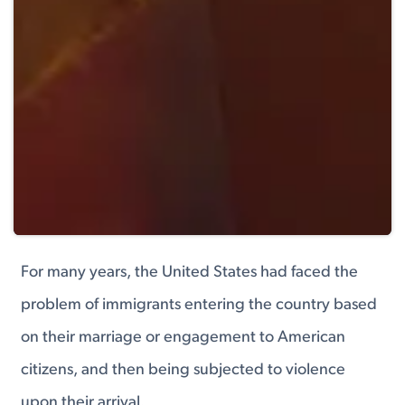
For many years, the United States had faced the
problem of immigrants entering the country based
on their marriage or engagement to American
citizens, and then being subjected to violence
upon their arrival.