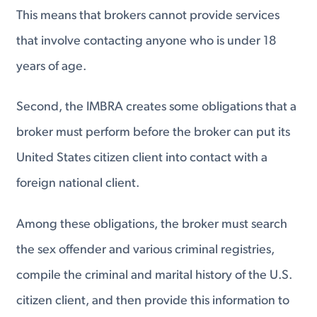
This means that brokers cannot provide services
that involve contacting anyone who is under 18
years of age.
Second, the IMBRA creates some obligations that a
broker must perform before the broker can put its
United States citizen client into contact with a
foreign national client.
Among these obligations, the broker must search
the sex offender and various criminal registries,
compile the criminal and marital history of the U.S.
citizen client, and then provide this information to