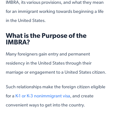
IMBRA, its various provisions, and what they mean
for an immigrant working towards beginning a life
in the United States.
What is the Purpose of the
IMBRA?
Many foreigners gain entry and permanent
residency in the United States through their
marriage or engagement to a United States citizen.
Such relationships make the foreign citizen eligible
for a
K-1 or K-3 nonimmigrant visa
, and create
convenient ways to get into the country.