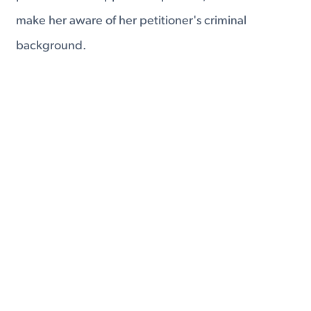
make her aware of her petitioner's criminal
background.
This is all part of a system aimed at informing the
broker's foreign client of what she is getting into.
Fourth, the IMBRA puts limits on repeated
sponsorship of foreign fiancés and spouses.
If a United States citizen has previously filed two K
visa petitions, and it has been less than two years
since the filing of the latest of those visas, that
citizen is not eligible to sponsor an additional visa.