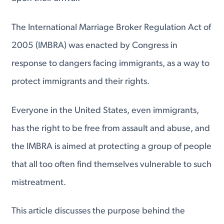
The International Marriage Broker Regulation Act of
2005 (IMBRA) was enacted by Congress in
response to dangers facing immigrants, as a way to
protect immigrants and their rights.
Everyone in the United States, even immigrants,
has the right to be free from assault and abuse, and
the IMBRA is aimed at protecting a group of people
that all too often find themselves vulnerable to such
mistreatment.
This article discusses the purpose behind the