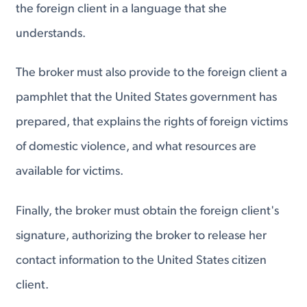
the foreign client in a language that she
understands.
The broker must also provide to the foreign client a
pamphlet that the United States government has
prepared, that explains the rights of foreign victims
of domestic violence, and what resources are
available for victims.
Finally, the broker must obtain the foreign client's
signature, authorizing the broker to release her
contact information to the United States citizen
client.