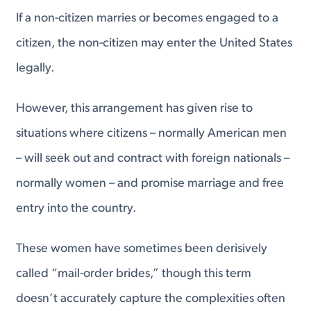
If a non-citizen marries or becomes engaged to a
citizen, the non-citizen may enter the United States
legally.
However, this arrangement has given rise to
situations where citizens – normally American men
– will seek out and contract with foreign nationals –
normally women – and promise marriage and free
entry into the country.
These women have sometimes been derisively
called “mail-order brides,” though this term
doesn’t accurately capture the complexities often