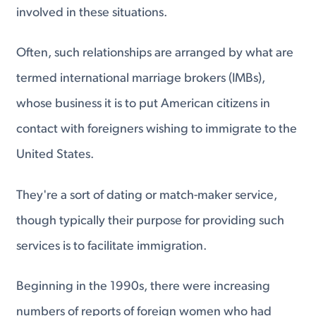
involved in these situations.
Often, such relationships are arranged by what are
termed international marriage brokers (IMBs),
whose business it is to put American citizens in
contact with foreigners wishing to immigrate to the
United States.
They're a sort of dating or match-maker service,
though typically their purpose for providing such
services is to facilitate immigration.
Beginning in the 1990s, there were increasing
numbers of reports of foreign women who had