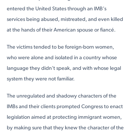
entered the United States through an IMB's
services being abused, mistreated, and even killed
at the hands of their American spouse or fiancé.
The victims tended to be foreign-born women,
who were alone and isolated in a country whose
language they didn't speak, and with whose legal
system they were not familiar.
The unregulated and shadowy characters of the
IMBs and their clients prompted Congress to enact
legislation aimed at protecting immigrant women,
by making sure that they knew the character of the