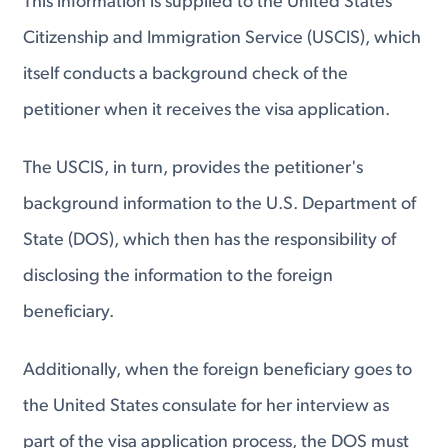
This information is supplied to the United States
Citizenship and Immigration Service (USCIS), which
itself conducts a background check of the
petitioner when it receives the visa application.
The USCIS, in turn, provides the petitioner's
background information to the U.S. Department of
State (DOS), which then has the responsibility of
disclosing the information to the foreign
beneficiary.
Additionally, when the foreign beneficiary goes to
the United States consulate for her interview as
part of the visa application process, the DOS must