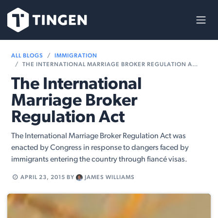
Skip to Content
ALL BLOGS
IMMIGRATION
THE INTERNATIONAL MARRIAGE BROKER REGULATION ACT
The International
Marriage Broker
Regulation Act
The International Marriage Broker Regulation Act was
enacted by Congress in response to dangers faced by
immigrants entering the country through fiancé visas.
APRIL 23, 2015
BY
JAMES WILLIAMS