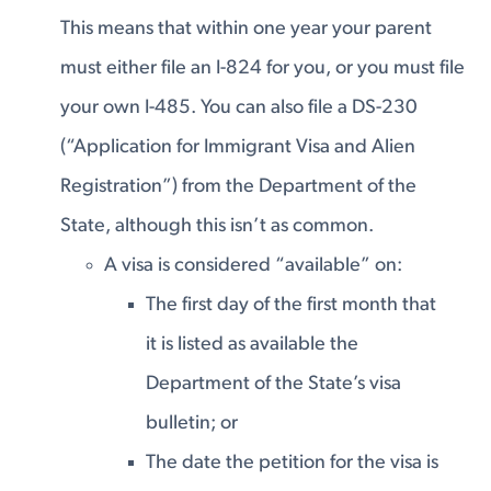
This means that within one year your parent
must either file an I-824 for you, or you must file
your own I-485. You can also file a DS-230
(“Application for Immigrant Visa and Alien
Registration”) from the Department of the
State, although this isn’t as common.
A visa is considered “available” on:
The first day of the first month that
it is listed as available the
Department of the State’s visa
bulletin; or
The date the petition for the visa is