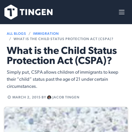
Skip to Content
ALL BLOGS
IMMIGRATION
WHAT IS THE CHILD STATUS PROTECTION ACT (CSPA)?
What is the Child Status
Protection Act (CSPA)?
Simply put, CSPA allows children of immigrants to keep
their “child” status past the age of 21 under certain
circumstances.
MARCH 2, 2015
BY
JACOB TINGEN