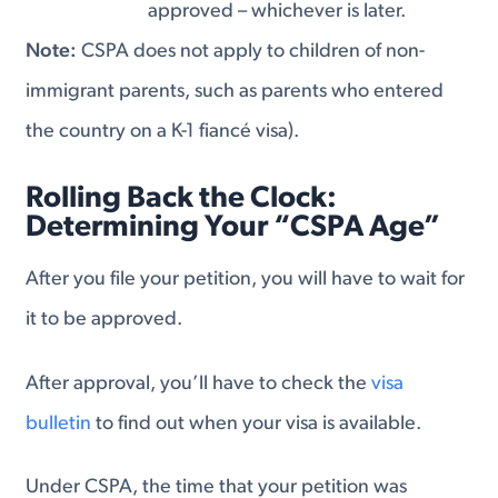
approved – whichever is later.
Note:
CSPA does not apply to children of non-
immigrant parents, such as parents who entered
the country on a K-1 fiancé visa).
Rolling Back the Clock:
Determining Your “CSPA Age”
After you file your petition, you will have to wait for
it to be approved.
After approval, you’ll have to check the
visa
bulletin
to find out when your visa is available.
Under CSPA, the time that your petition was