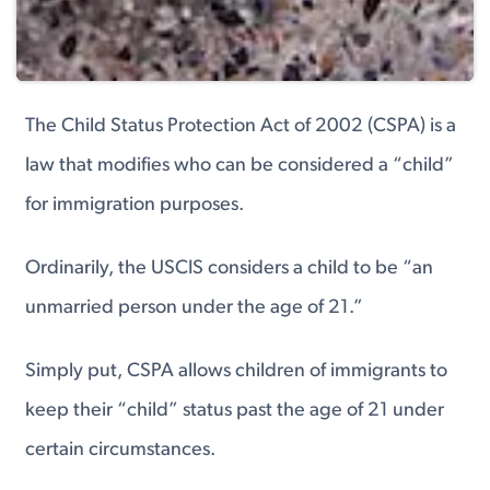
The Child Status Protection Act of 2002 (CSPA) is a
law that modifies who can be considered a “child”
for immigration purposes.
Ordinarily, the USCIS considers a child to be “an
unmarried person under the age of 21.”
Simply put, CSPA allows children of immigrants to
keep their “child” status past the age of 21 under
certain circumstances.