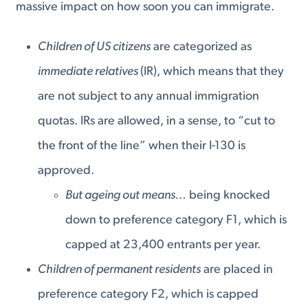
massive impact on how soon you can immigrate.
Children of US citizens
are categorized as
immediate relatives
(IR), which means that they
are not subject to any annual immigration
quotas. IRs are allowed, in a sense, to “cut to
the front of the line” when their I-130 is
approved.
But ageing out means…
being knocked
down to preference category F1, which is
capped at 23,400 entrants per year.
Children of permanent residents
are placed in
preference category F2, which is capped