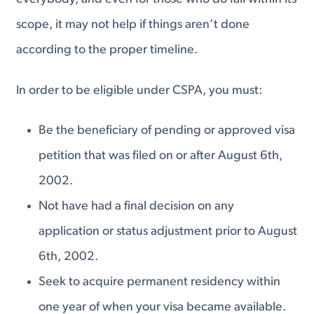
scope, it may not help if things aren’t done
according to the proper timeline.
In order to be eligible under CSPA, you must:
Be the beneficiary of pending or approved visa
petition that was filed on or after August 6th,
2002.
Not have had a final decision on any
application or status adjustment prior to August
6th, 2002.
Seek to acquire permanent residency within
one year of when your visa became available.