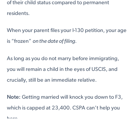
of their child status compared to permanent
residents.
When your parent files your I-130 petition, your age
is “frozen”
on the date of filing
.
As long as you do not marry before immigrating,
you will remain a child in the eyes of USCIS, and
crucially, still be an immediate relative.
Note:
Getting married will knock you down to F3,
which is capped at 23,400. CSPA can’t help you
here.