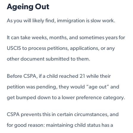
Ageing Out
As you will likely find, immigration is slow work.
It can take weeks, months, and sometimes years for
USCIS to process petitions, applications, or any
other document submitted to them.
Before CSPA, if a child reached 21 while their
petition was pending, they would “age out” and
get bumped down to a lower preference category.
CSPA prevents this in certain circumstances, and
for good reason: maintaining child status has a