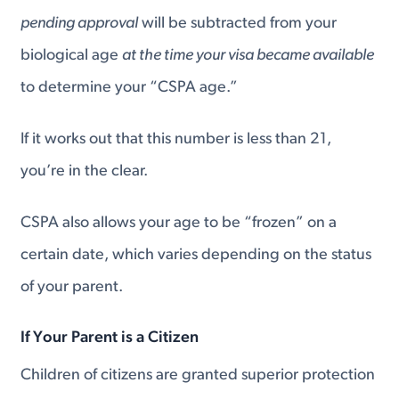
pending approval
will be subtracted from your
biological age
at the time your visa became available
to determine your “CSPA age.”
If it works out that this number is less than 21,
you’re in the clear.
CSPA also allows your age to be “frozen” on a
certain date, which varies depending on the status
of your parent.
If Your Parent is a Citizen
Children of citizens are granted superior protection