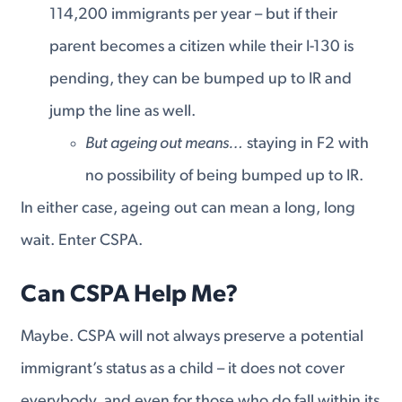
114,200 immigrants per year – but if their
parent becomes a citizen while their I-130 is
pending, they can be bumped up to IR and
jump the line as well.
But ageing out means…
staying in F2 with
no possibility of being bumped up to IR.
In either case, ageing out can mean a long, long
wait. Enter CSPA.
Can CSPA Help Me?
Maybe. CSPA will not always preserve a potential
immigrant’s status as a child – it does not cover
everybody, and even for those who do fall within its