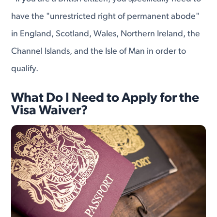
have the "unrestricted right of permanent abode"
in England, Scotland, Wales, Northern Ireland, the
Channel Islands, and the Isle of Man in order to
qualify.
What Do I Need to Apply for the
Visa Waiver?