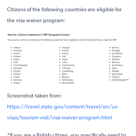
Citizens of the following countries are eligible for
the visa waiver program:
Screenshot taken from:
https://travel.state.gov/content/travel/en/us-
visas/tourism-visit/visa-waiver-program.html
*If you are a British citizen, you specifically need to