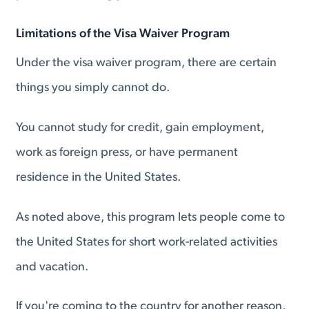
Limitations of the Visa Waiver Program
Under the visa waiver program, there are certain
things you simply cannot do.
You cannot study for credit, gain employment,
work as foreign press, or have permanent
residence in the United States.
As noted above, this program lets people come to
the United States for short work-related activities
and vacation.
If you're coming to the country for another reason,