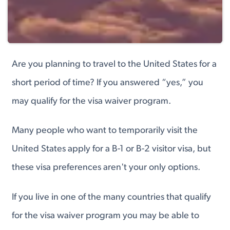
Are you planning to travel to the United States for a
short period of time? If you answered “yes,” you
may qualify for the visa waiver program.
Many people who want to temporarily visit the
United States apply for a B-1 or B-2 visitor visa, but
these visa preferences aren't your only options.
If you live in one of the many countries that qualify
for the visa waiver program you may be able to