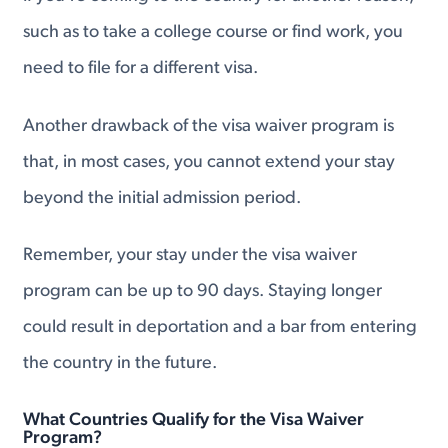
such as to take a college course or find work, you
need to file for a different visa.
Another drawback of the visa waiver program is
that, in most cases, you cannot extend your stay
beyond the initial admission period.
Remember, your stay under the visa waiver
program can be up to 90 days. Staying longer
could result in deportation and a bar from entering
the country in the future.
What Countries Qualify for the Visa Waiver
Program?