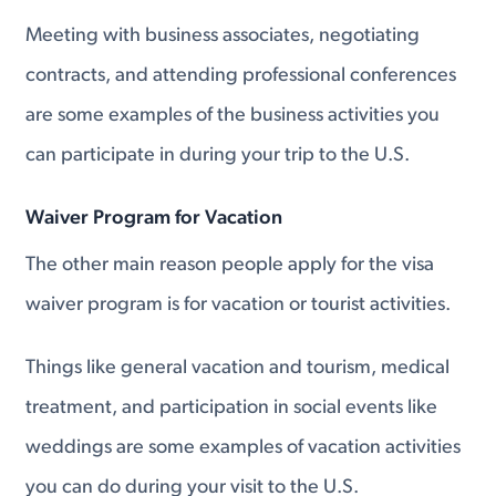
Meeting with business associates, negotiating
contracts, and attending professional conferences
are some examples of the business activities you
can participate in during your trip to the U.S.
Waiver Program for Vacation
The other main reason people apply for the visa
waiver program is for vacation or tourist activities.
Things like general vacation and tourism, medical
treatment, and participation in social events like
weddings are some examples of vacation activities
you can do during your visit to the U.S.