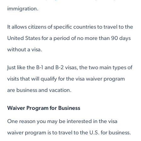
immigration.
It allows citizens of specific countries to travel to the
United States for a period of no more than 90 days
without a visa.
Just like the B-1 and B-2 visas, the two main types of
visits that will qualify for the visa waiver program
are business and vacation.
Waiver Program for Business
One reason you may be interested in the visa
waiver program is to travel to the U.S. for business.