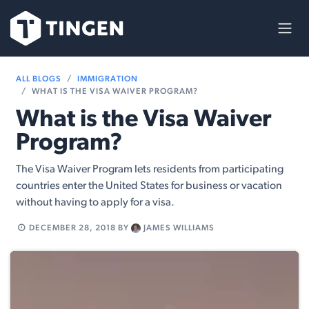
Skip to Content
ALL BLOGS
IMMIGRATION
WHAT IS THE VISA WAIVER PROGRAM?
What is the Visa Waiver
Program?
The Visa Waiver Program lets residents from participating
countries enter the United States for business or vacation
without having to apply for a visa.
DECEMBER 28, 2018
BY
JAMES WILLIAMS