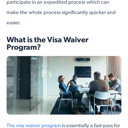
participate in an expedited process which can
make the whole process significantly quicker and
easier.
What is the Visa Waiver
Program?
The visa waiver program
is essentially a fast-pass for