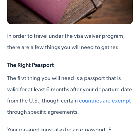
In order to travel under the visa waiver program,
there are a few things you will need to gather.
The Right Passport
The first thing you will need is a passport that is
valid for at least 6 months after your departure date
from the U.S., though certain
countries are exempt
through specific agreements.
Your passport must also be an e-passport. E-