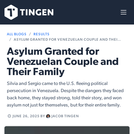
Skip to Content
ALL BLOGS
RESULTS
ASYLUM GRANTED FOR VENEZUELAN COUPLE AND THEIR FAMILY
Asylum Granted for
Venezuelan Couple and
Their Family
Silvia and Sergio came to the U.S. fleeing political
persecution in Venezuela. Despite the dangers they faced
back home, they stayed strong, told their story, and won
asylum not just for themselves, but for their entire family.
JUNE 26, 2025
BY
JACOB TINGEN