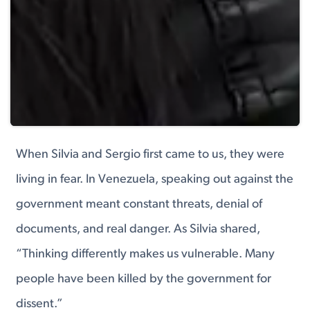
When Silvia and Sergio first came to us, they were
living in fear. In Venezuela, speaking out against the
government meant constant threats, denial of
documents, and real danger. As Silvia shared,
“Thinking differently makes us vulnerable. Many
people have been killed by the government for
dissent.”