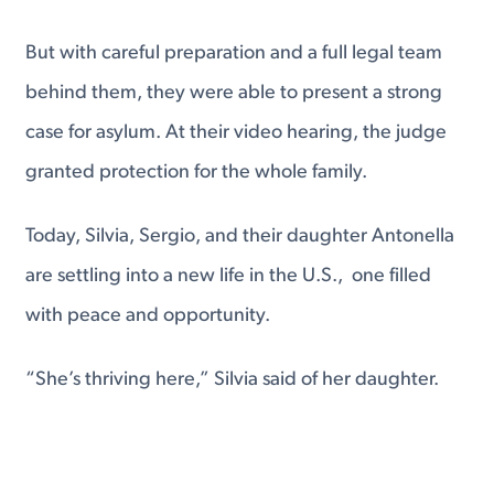
But with careful preparation and a full legal team
behind them, they were able to present a strong
case for asylum. At their video hearing, the judge
granted protection for the whole family.
Today, Silvia, Sergio, and their daughter Antonella
are settling into a new life in the U.S., one filled
with peace and opportunity.
“She’s thriving here,” Silvia said of her daughter.
“We make sure she’s active, learning, and
grounded in strong values.”