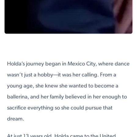
Holda’s journey began in Mexico City, where dance
wasn’t just a hobby—it was her calling. From a
young age, she knew she wanted to become a
ballerina, and her family believed in her enough to
sacrifice everything so she could pursue that
dream.
At just 13 years old, Holda came to the United