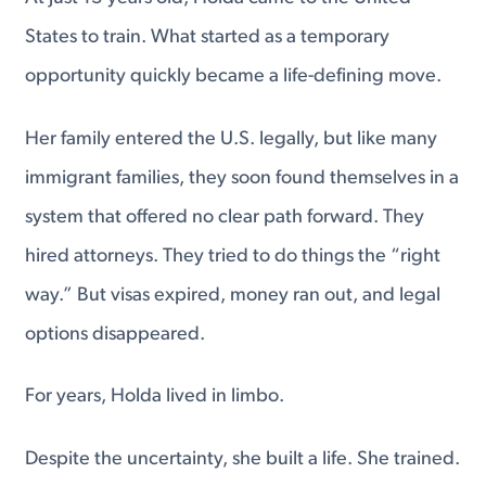
States to train. What started as a temporary
opportunity quickly became a life-defining move.
Her family entered the U.S. legally, but like many
immigrant families, they soon found themselves in a
system that offered no clear path forward. They
hired attorneys. They tried to do things the “right
way.” But visas expired, money ran out, and legal
options disappeared.
For years, Holda lived in limbo.
Despite the uncertainty, she built a life. She trained.