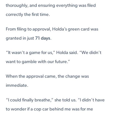
thoroughly, and ensuring everything was filed
correctly the first time.
From filing to approval, Holda’s green card was
granted in just
71 days
.
“It wasn’t a game for us,” Holda said. “We didn’t
want to gamble with our future.”
When the approval came, the change was
immediate.
“I could finally breathe,” she told us. “I didn’t have
to wonder if a cop car behind me was for me