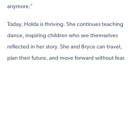
anymore.”
Today, Holda is thriving. She continues teaching
dance, inspiring children who see themselves
reflected in her story. She and Bryce can travel,
plan their future, and move forward without fear.
And she’s already looking ahead to U.S. citizenship.
Her journey wasn’t easy—but it was intentional,
strategic, and rooted in love.
At Tingen Law, we help individuals and families
navigate immigration with clarity and confidence.
Whether you’re married to a U.S. citizen, living with