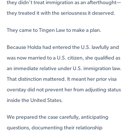
they didn’t treat immigration as an afterthought—
they treated it with the seriousness it deserved.
They came to Tingen Law to make a plan.
Because Holda had entered the U.S. lawfully and
was now married to a U.S. citizen, she qualified as
an immediate relative under U.S. immigration law.
That distinction mattered. It meant her prior visa
overstay did not prevent her from adjusting status
inside the United States.
We prepared the case carefully, anticipating
questions, documenting their relationship