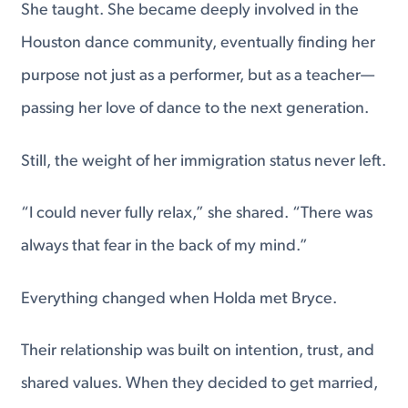
She taught. She became deeply involved in the
Houston dance community, eventually finding her
purpose not just as a performer, but as a teacher—
passing her love of dance to the next generation.
Still, the weight of her immigration status never left.
“I could never fully relax,” she shared. “There was
always that fear in the back of my mind.”
Everything changed when Holda met Bryce.
Their relationship was built on intention, trust, and
shared values. When they decided to get married,