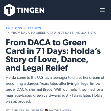
Skip to Content
ALL BLOGS
RESULTS
FROM DACA TO GREEN CARD IN 71 DAYS: HOLDA’S STORY OF LOVE, DANCE, AND LEGAL RELIEF
From DACA to Green
Card in 71 Days: Holda’s
Story of Love, Dance,
and Legal Relief
Holda came to the U.S. as a teenager to chase her dream of
becoming a dancer. Years later, after living in legal limbo
under DACA, she met Bryce. With our help, they filed for a
marriage-based green card—and just 71 days later, Holda
was approved.
JANUARY 20, 2026
BY
JACOB TINGEN