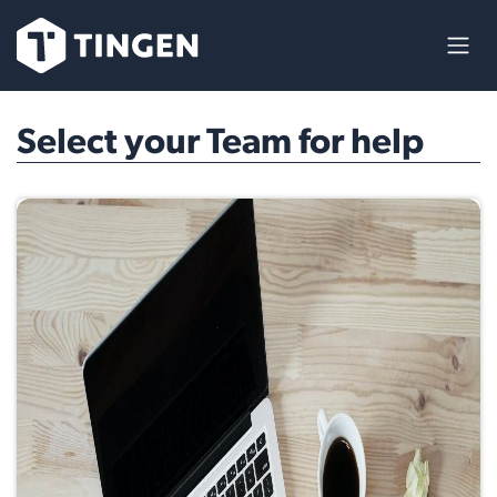
Skip to Content
Select your Team for help