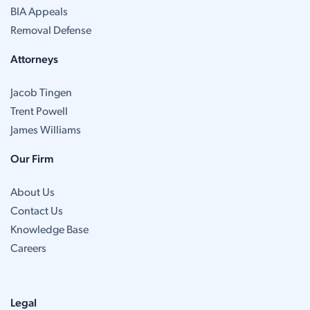
BIA Appeals
Removal Defense
Attorneys
Jacob Tingen
Trent Powell
James Williams
Our Firm
About Us
Contact Us
Knowledge Base
Careers
Legal