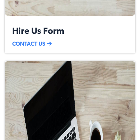
Hire Us Form
CONTACT US