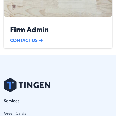
Firm Admin
CONTACT US
Services
Green Cards