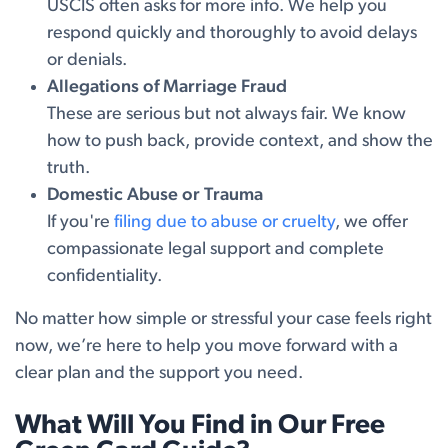
USCIS often asks for more info. We help you
respond quickly and thoroughly to avoid delays
or denials.
Allegations of Marriage Fraud
These are serious but not always fair. We know
how to push back, provide context, and show the
truth.
Domestic Abuse or Trauma
If you're
filing due to abuse or cruelty
, we offer
compassionate legal support and complete
confidentiality.
No matter how simple or stressful your case feels right
now, we’re here to help you move forward with a
clear plan and the support you need.
What Will You Find in Our Free