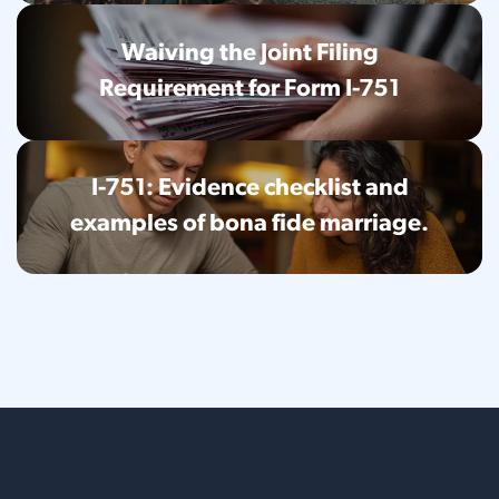
Waiving the Joint Filing
Requirement for Form I-751
I-751: Evidence checklist and
examples of bona fide marriage.