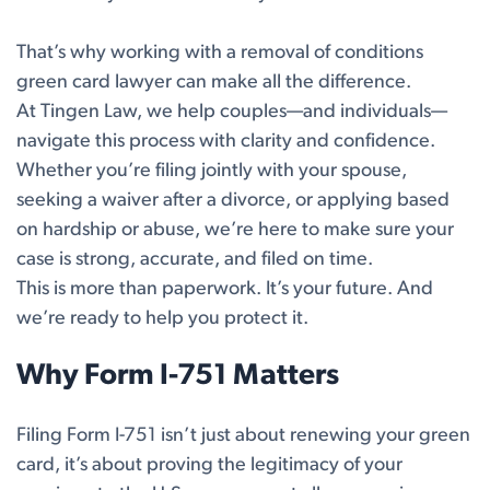
That’s why working with a removal of conditions
green card lawyer can make all the difference.
At Tingen Law, we help couples—and individuals—
navigate this process with clarity and confidence.
Whether you’re filing jointly with your spouse,
seeking a waiver after a divorce, or applying based
on hardship or abuse, we’re here to make sure your
case is strong, accurate, and filed on time.
This is more than paperwork. It’s your future. And
we’re ready to help you protect it.
Why Form I-751 Matters
Filing Form I-751 isn’t just about renewing your green
card, it’s about proving the legitimacy of your