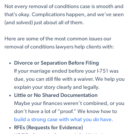
Not every removal of conditions case is smooth and
that’s okay. Complications happen, and we’ve seen
(and solved) just about all of them.
Here are some of the most common issues our
removal of conditions lawyers help clients with:
Divorce or Separation Before Filing
If your marriage ended before your I-751 was
due, you can still file with a waiver. We help you
explain your story clearly and legally.
Little or No Shared Documentation
Maybe your finances weren’t combined, or you
don’t have a lot of “proof.” We know how to
build a strong case with what you
do
have.
RFEs (Requests for Evidence)