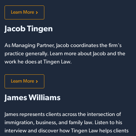
Learn More
Jacob Tingen
As Managing Partner, Jacob coordinates the firm's
practice generally. Learn more about Jacob and the
work he does at Tingen Law.
Learn More
James Williams
James represents clients across the intersection of
immigration, business, and family law. Listen to his
interview and discover how Tingen Law helps clients