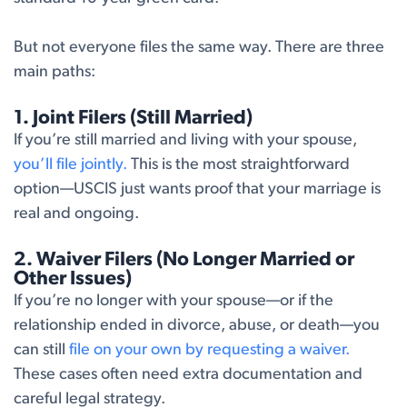
But not everyone files the same way. There are three
main paths:
1. Joint Filers (Still Married)
If you’re still married and living with your spouse,
you’ll file jointly.
This is the most straightforward
option—USCIS just wants proof that your marriage is
real and ongoing.
2. Waiver Filers (No Longer Married or
Other Issues)
If you’re no longer with your spouse—or if the
relationship ended in divorce, abuse, or death—you
can still
file on your own by requesting a waiver.
These cases often need extra documentation and
careful legal strategy.