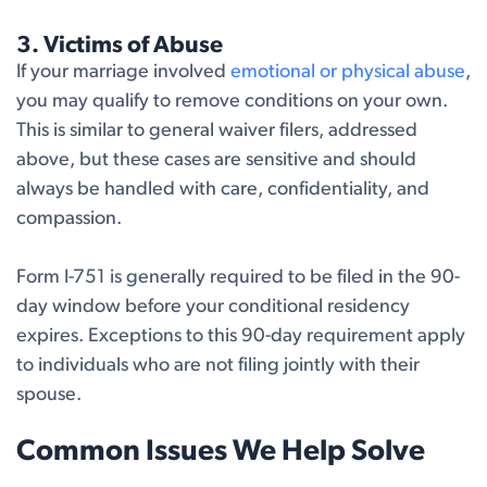
3. Victims of Abuse
If your marriage involved
emotional or physical abuse
,
you may qualify to remove conditions on your own.
This is similar to general waiver filers, addressed
above, but these cases are sensitive and should
always be handled with care, confidentiality, and
compassion.
Form I-751 is generally required to be filed in the 90-
day window before your conditional residency
expires. Exceptions to this 90-day requirement apply
to individuals who are not filing jointly with their
spouse.
Common Issues We Help Solve