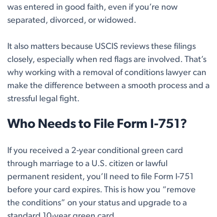
was entered in good faith, even if you’re now
separated, divorced, or widowed.
It also matters because USCIS reviews these filings
closely, especially when red flags are involved. That’s
why working with a removal of conditions lawyer can
make the difference between a smooth process and a
stressful legal fight.
Who Needs to File Form I-751?
If you received a 2-year conditional green card
through marriage to a U.S. citizen or lawful
permanent resident, you’ll need to file Form I-751
before your card expires. This is how you “remove
the conditions” on your status and upgrade to a
standard 10-year green card.