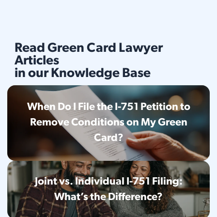
Read Green Card Lawyer
Articles
in our Knowledge Base
When Do I File the I-751 Petition to
Remove Conditions on My Green
Card?
Joint vs. Individual I-751 Filing:
What’s the Difference?