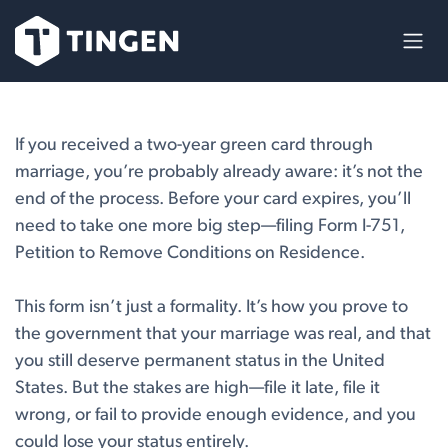
Skip to Content
If you received a two-year green card through
marriage, you’re probably already aware: it’s not the
end of the process. Before your card expires, you’ll
need to take one more big step—filing Form I-751,
Petition to Remove Conditions on Residence.
This form isn’t just a formality. It’s how you prove to
the government that your marriage was real, and that
you still deserve permanent status in the United
States. But the stakes are high—file it late, file it
wrong, or fail to provide enough evidence, and you
could lose your status entirely.