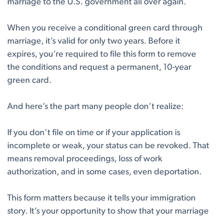
marriage to the U.S. government all over again.
When you receive a conditional green card through
marriage, it’s valid for only two years. Before it
expires, you’re required to file this form to remove
the conditions and request a permanent, 10-year
green card.
And here’s the part many people don’t realize:
If you don’t file on time or if your application is
incomplete or weak, your status can be revoked. That
means removal proceedings, loss of work
authorization, and in some cases, even deportation.
This form matters because it tells your immigration
story. It’s your opportunity to show that your marriage