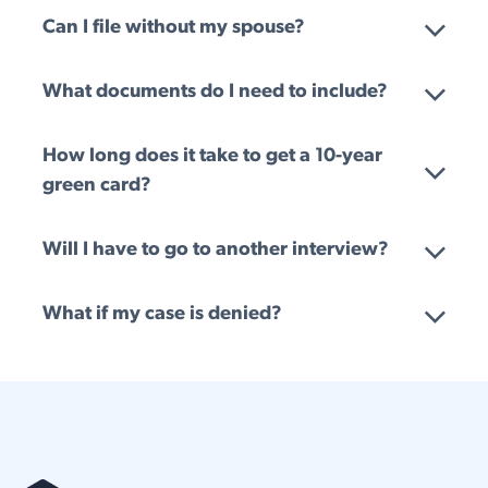
Can I file without my spouse?
What documents do I need to include?
How long does it take to get a 10-year
green card?
Will I have to go to another interview?
What if my case is denied?