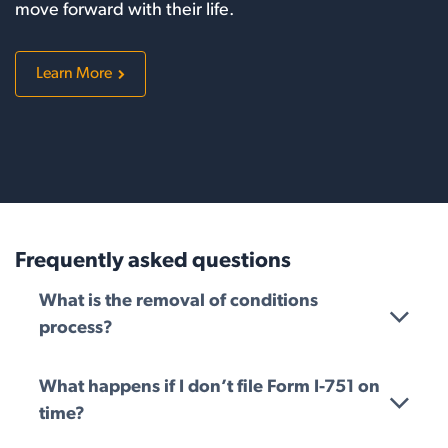
move forward with their life.
Learn More
Frequently asked questions
What is the removal of conditions
process?
What happens if I don’t file Form I-751 on
time?