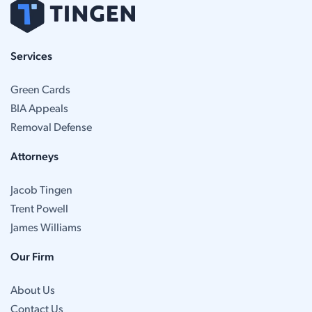
Services
Green Cards
BIA Appeals
Removal Defense
Attorneys
Jacob Tingen
Trent Powell
James Williams
Our Firm
About Us
Contact Us