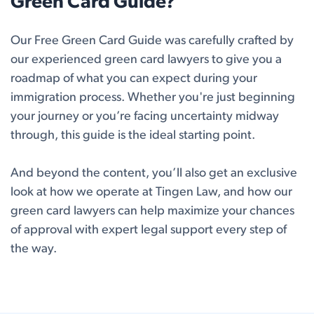
Green Card Guide?
Our Free Green Card Guide was carefully crafted by
our experienced green card lawyers to give you a
roadmap of what you can expect during your
immigration process. Whether you're just beginning
your journey or you’re facing uncertainty midway
through, this guide is the ideal starting point.
And beyond the content, you’ll also get an exclusive
look at how we operate at Tingen Law, and how our
green card lawyers can help maximize your chances
of approval with expert legal support every step of
the way.