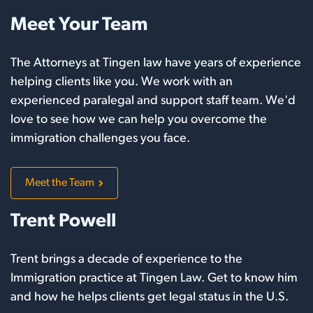
Meet Your Team
The Attorneys at Tingen law have years of experience
helping clients like you. We work with an
experienced paralegal and support staff team. We'd
love to see how we can help you overcome the
immigration challenges you face.
Meet the Team
Trent Powell
Trent brings a decade of experience to the
Immigration practice at Tingen Law. Get to know him
and how he helps clients get legal status in the U.S.