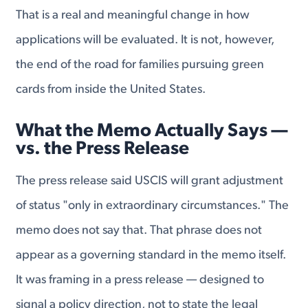
That is a real and meaningful change in how
applications will be evaluated. It is not, however,
the end of the road for families pursuing green
cards from inside the United States.
What the Memo Actually Says —
vs. the Press Release
The press release said USCIS will grant adjustment
of status "only in extraordinary circumstances." The
memo does not say that. That phrase does not
appear as a governing standard in the memo itself.
It was framing in a press release — designed to
signal a policy direction, not to state the legal