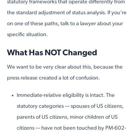
statutory frameworks that operate differently from
the standard adjustment of status analysis. If you're
on one of these paths, talk to a lawyer about your
specific situation.
What Has NOT Changed
We want to be very clear about this, because the
press release created a lot of confusion.
Immediate-relative eligibility is intact. The
statutory categories — spouses of US citizens,
parents of US citizens, minor children of US
citizens — have not been touched by PM-602-