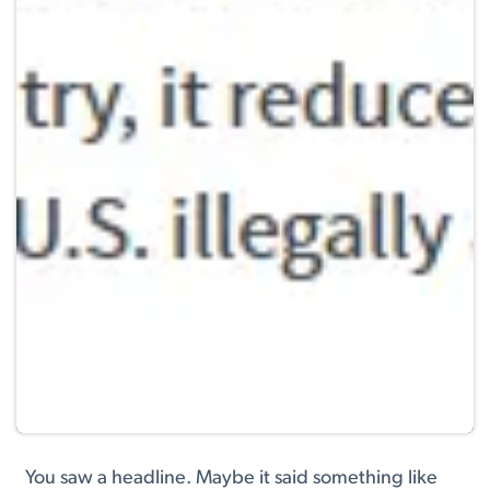
You saw a headline. Maybe it said something like