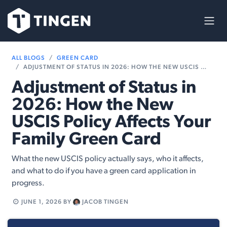
Skip to Content
ALL BLOGS
GREEN CARD
ADJUSTMENT OF STATUS IN 2026: HOW THE NEW USCIS POLICY AFFECTS YOUR FAMILY GREEN CARD
Adjustment of Status in
2026: How the New
USCIS Policy Affects Your
Family Green Card
What the new USCIS policy actually says, who it affects,
and what to do if you have a green card application in
progress.
JUNE 1, 2026
BY
JACOB TINGEN