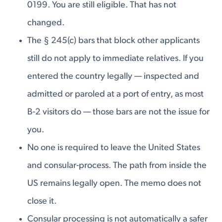
0199. You are still eligible. That has not
changed.
The § 245(c) bars that block other applicants
still do not apply to immediate relatives. If you
entered the country legally — inspected and
admitted or paroled at a port of entry, as most
B-2 visitors do — those bars are not the issue for
you.
No one is required to leave the United States
and consular-process. The path from inside the
US remains legally open. The memo does not
close it.
Consular processing is not automatically a safer