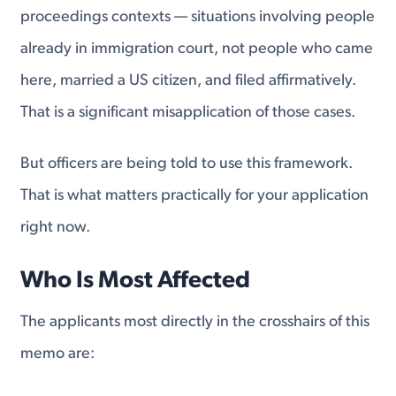
proceedings contexts — situations involving people
already in immigration court, not people who came
here, married a US citizen, and filed affirmatively.
That is a significant misapplication of those cases.
But officers are being told to use this framework.
That is what matters practically for your application
right now.
Who Is Most Affected
The applicants most directly in the crosshairs of this
memo are: