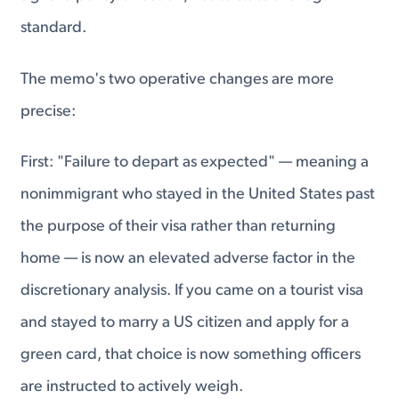
standard.
The memo's two operative changes are more
precise:
First: "Failure to depart as expected" — meaning a
nonimmigrant who stayed in the United States past
the purpose of their visa rather than returning
home — is now an elevated adverse factor in the
discretionary analysis. If you came on a tourist visa
and stayed to marry a US citizen and apply for a
green card, that choice is now something officers
are instructed to actively weigh.