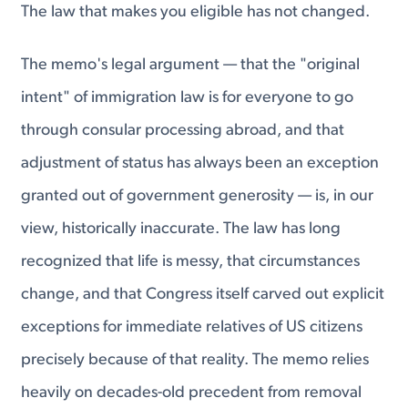
The law that makes you eligible has not changed.
The memo's legal argument — that the "original
intent" of immigration law is for everyone to go
through consular processing abroad, and that
adjustment of status has always been an exception
granted out of government generosity — is, in our
view, historically inaccurate. The law has long
recognized that life is messy, that circumstances
change, and that Congress itself carved out explicit
exceptions for immediate relatives of US citizens
precisely because of that reality. The memo relies
heavily on decades-old precedent from removal