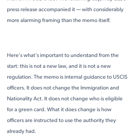
press release accompanied it — with considerably
more alarming framing than the memo itself.
Here's what's important to understand from the
start: this is not a new law, and it is not a new
regulation. The memo is internal guidance to USCIS
officers. It does not change the Immigration and
Nationality Act. It does not change who is eligible
for a green card. What it does change is how
officers are instructed to use the authority they
already had.