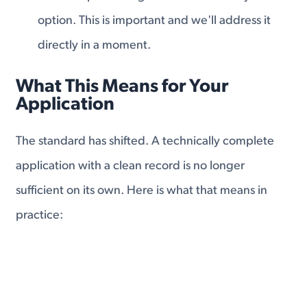
option. This is important and we'll address it
directly in a moment.
What This Means for Your
Application
The standard has shifted. A technically complete
application with a clean record is no longer
sufficient on its own. Here is what that means in
practice:
Your application now needs to affirmatively
demonstrate that you deserve the benefit, not just
that you qualify. That means
building a file with