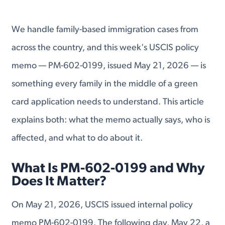
We handle family-based immigration cases from
across the country, and this week's USCIS policy
memo — PM-602-0199, issued May 21, 2026 — is
something every family in the middle of a green
card application needs to understand. This article
explains both: what the memo actually says, who is
affected, and what to do about it.
What Is PM-602-0199 and Why
Does It Matter?
On May 21, 2026, USCIS issued internal policy
memo PM-602-0199. The following day, May 22, a