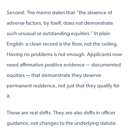
Second: The memo states that "the absence of
adverse factors, by itself, does not demonstrate
such unusual or outstanding equities." In plain
English: a clean record is the floor, not the ceiling.
Having no problems is not enough. Applicants now
need affirmative positive evidence — documented
equities — that demonstrate they deserve
permanent residence, not just that they qualify for
it.
These are real shifts. They are also shifts in officer
guidance, not changes to the underlying statute.