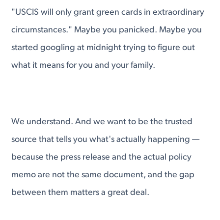
"USCIS will only grant green cards in extraordinary
circumstances." Maybe you panicked. Maybe you
started googling at midnight trying to figure out
what it means for you and your family.
We understand. And we want to be the trusted
source that tells you what's actually happening —
because the press release and the actual policy
memo are not the same document, and the gap
between them matters a great deal.