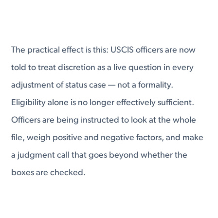
The practical effect is this: USCIS officers are now
told to treat discretion as a live question in every
adjustment of status case — not a formality.
Eligibility alone is no longer effectively sufficient.
Officers are being instructed to look at the whole
file, weigh positive and negative factors, and make
a judgment call that goes beyond whether the
boxes are checked.