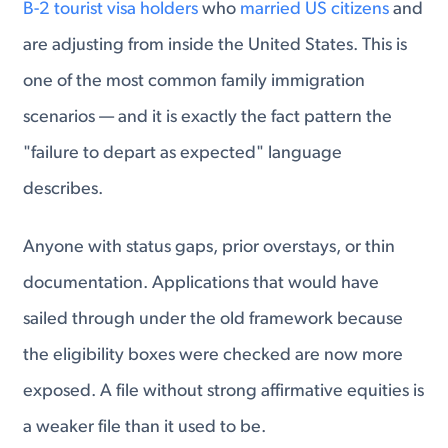
B-2 tourist visa holders
who
married US citizens
and
are adjusting from inside the United States. This is
one of the most common family immigration
scenarios — and it is exactly the fact pattern the
"failure to depart as expected" language
describes.
Anyone with status gaps, prior overstays, or thin
documentation. Applications that would have
sailed through under the old framework because
the eligibility boxes were checked are now more
exposed. A file without strong affirmative equities is
a weaker file than it used to be.