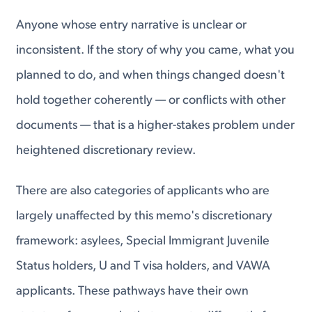
Anyone whose entry narrative is unclear or
inconsistent. If the story of why you came, what you
planned to do, and when things changed doesn't
hold together coherently — or conflicts with other
documents — that is a higher-stakes problem under
heightened discretionary review.
There are also categories of applicants who are
largely unaffected by this memo's discretionary
framework: asylees, Special Immigrant Juvenile
Status holders, U and T visa holders, and VAWA
applicants. These pathways have their own