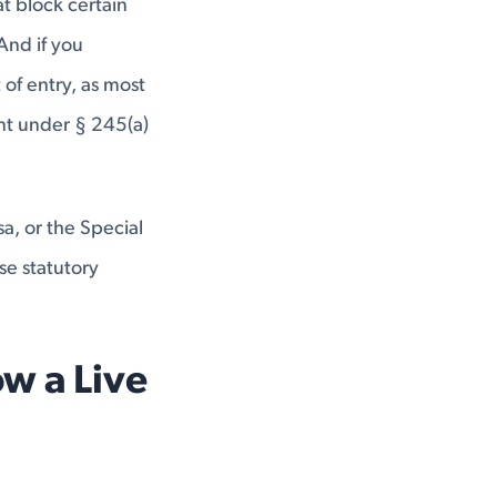
at block certain
And if you
of entry, as most
nt under § 245(a)
sa, or the Special
se statutory
w a Live