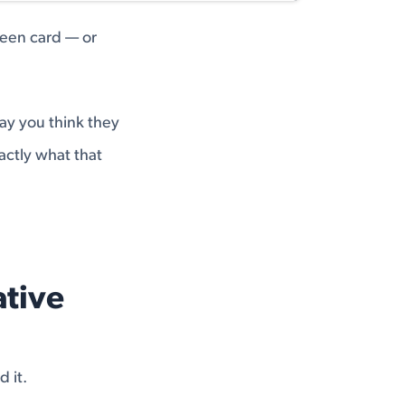
green card — or
way you think they
actly what that
ative
 it.