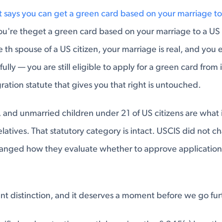
at says you can get a green card based on your marriage to
ou're theget a green card based on your marriage to a US 
e th spouse of a US citizen, your marriage is real, and you
ully — you are still eligible to apply for a green card from
ration statute that gives you that right is untouched.
 and unmarried children under 21 of US citizens are what
elatives. That statutory category is intact. USCIS did not
changed how they evaluate whether to approve applicatio
ant distinction, and it deserves a moment before we go fur