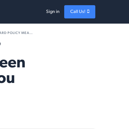
Sign in
Call Us!
ICY MEANS FOR YOU
?
reen
You