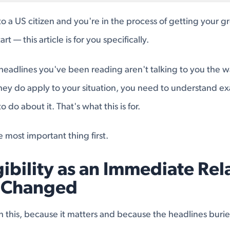
 to a US citizen and you're in the process of getting your 
rt — this article is for you specifically.
y headlines you've been reading aren't talking to you the 
ey do apply to your situation, you need to understand ex
do about it. That's what this is for.
he most important thing first.
gibility as an Immediate Rel
 Changed
th this, because it matters and because the headlines buried