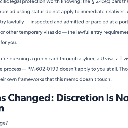
ecific legal protection worth knowing: the § 245(c) bars th
from adjusting status do not apply to immediate relatives. 
ry lawfully — inspected and admitted or paroled at a port 
 or other temporary visas do — the lawful entry requireme
 for you.
ou're pursuing a green card through asylum, a U visa, a T vi
e process — PM-602-0199 doesn't apply to you at all. Tho
eir own frameworks that this memo doesn't touch.
s Changed: Discretion Is No
n
nge?