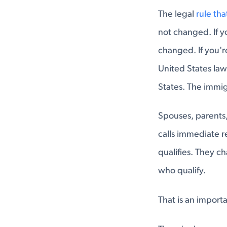
The legal
rule th
not changed. If y
changed. If you'r
United States lawf
States. The immig
Spouses, parents,
calls immediate r
qualifies. They 
who qualify.
That is an import