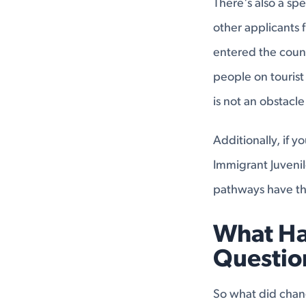
There's also a sp
other applicants 
entered the count
people on tourist
is not an obstacle
Additionally, if y
Immigrant Juvenil
pathways have th
What Ha
Questio
So what did cha