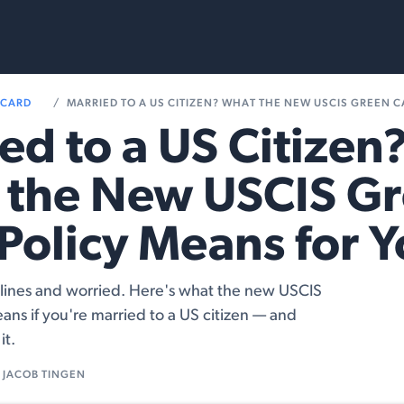
rvices
Resources
 CARD
MARRIED TO A US CITIZEN? WHAT THE NEW USCIS GREEN CARD POL
ed to a US Citizen
 the New USCIS G
Policy Means for 
lines and worried. Here's what the new USCIS
eans if you're married to a US citizen — and
it.
JACOB TINGEN