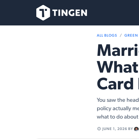
Skip to Content
Our Team
Se
ALL BLOGS
GREEN
Marri
What
Card 
You saw the head
policy actually m
what to do about 
JUNE 1, 2026
BY