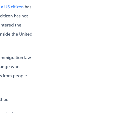
 a US citizen
has
citizen has not
 entered the
 inside the United
 immigration law
 change who
ns from people
ther.