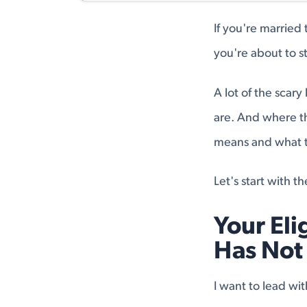
If you're married
you're about to sta
A lot of the scar
are. And where th
means and what to 
Let's start with t
Your Eli
Has Not
I want to lead wi