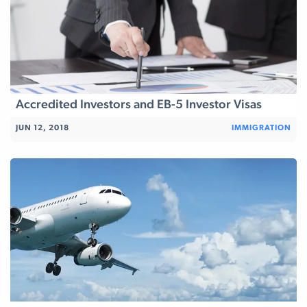
Accredited Investors and EB-5 Investor Visas
JUN 12, 2018
IMMIGRATION