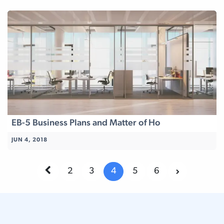
EB-5 Business Plans and Matter of Ho
JUN 4, 2018
2
3
4
5
6