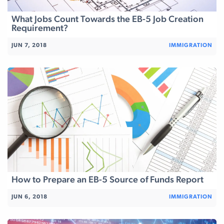
What Jobs Count Towards the EB-5 Job Creation
Requirement?
JUN 7, 2018
IMMIGRATION
How to Prepare an EB-5 Source of Funds Report
JUN 6, 2018
IMMIGRATION