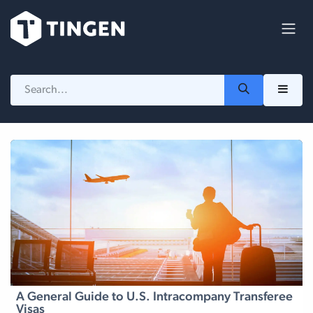
Skip to Content
A General Guide to U.S. Intracompany Transferee
Visas