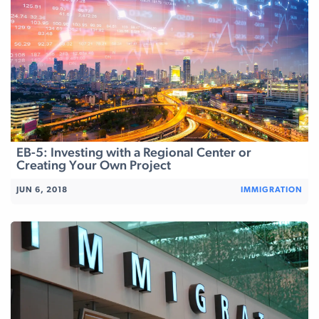
EB-5: Investing with a Regional Center or
Creating Your Own Project
JUN 6, 2018
IMMIGRATION