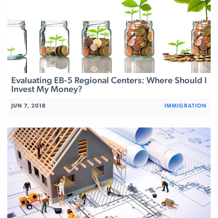
Evaluating EB-5 Regional Centers: Where Should I
Invest My Money?
JUN 7, 2018
IMMIGRATION