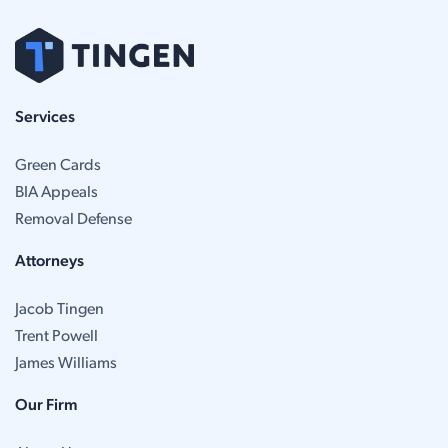
Services
Green Cards
BIA Appeals
Removal Defense
Attorneys
Jacob Tingen
Trent Powell
James Williams
Our Firm