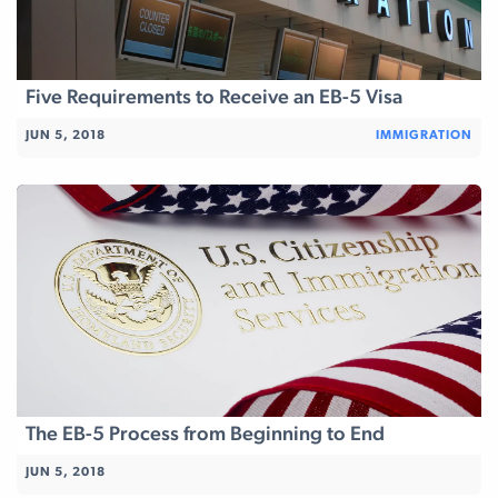
Five Requirements to Receive an EB-5 Visa
JUN 5, 2018
IMMIGRATION
The EB-5 Process from Beginning to End
JUN 5, 2018