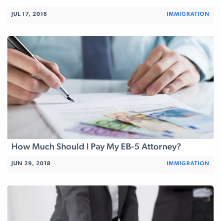
JUL 17, 2018
IMMIGRATION
How Much Should I Pay My EB-5 Attorney?
JUN 29, 2018
IMMIGRATION