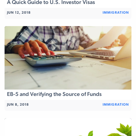
A Quick Guide to U.S. Investor Visas
JUN 12, 2018
IMMIGRATION
EB-5 and Verifying the Source of Funds
JUN 8, 2018
IMMIGRATION