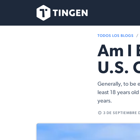
Ir al contenido
Nuestro Equipo
TODOS LOS BLOGS
Am I 
U.S. 
Generally, to be e
least 18 years ol
years.
3 DE SEPTIEMBRE 