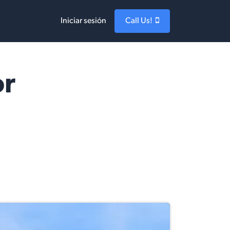
Iniciar sesión
Call Us!
or