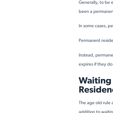
Generally, to be e
been a permanent 
In some cases, pe
Permanent residen
Instead, permanen
expires if they do
Waiting 
Residen
The age old rule 
addition to waiti