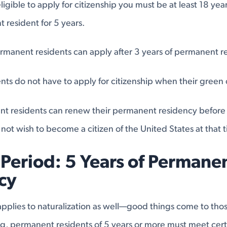
ligible to apply for citizenship you must be at least 18 ye
resident for 5 years.
rmanent residents can apply after 3 years of permanent r
ts do not have to apply for citizenship when their green 
t residents can renew their permanent residency before t
 not wish to become a citizen of the United States at that 
Period: 5 Years of Permane
cy
applies to naturalization as well—good things come to thos
ng, permanent residents of 5 years or more must meet cert