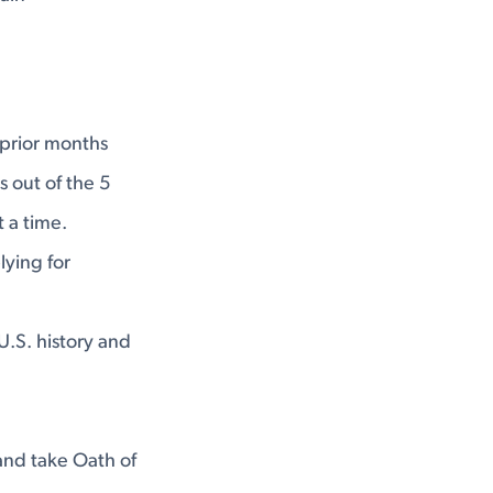
3 prior months
s out of the 5
 a time.
lying for
U.S. history and
and take Oath of