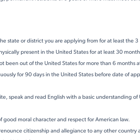
he state or district you are applying from for at least the 
sically present in the United States for at least 30 month
ot been out of the United States for more than 6 months at
uously for 90 days in the United States before date of app
n
ite, speak and read English with a basic understanding of 
f good moral character and respect for American law.
 renounce citizenship and allegiance to any other country 