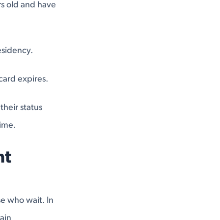
ars old and have
esidency.
card expires.
heir status
time.
nt
e who wait. In
ain