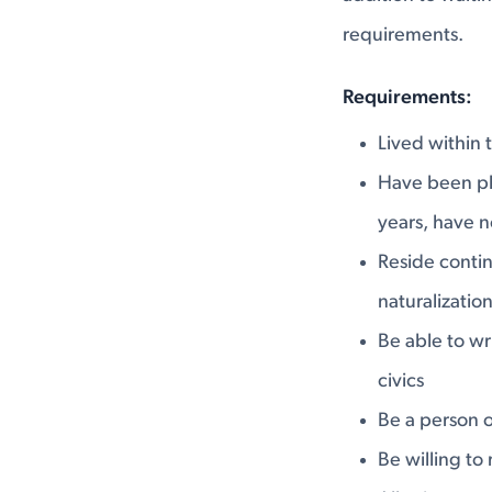
requirements.
Requirements:
Lived within t
Have been phy
years, have n
Reside contin
naturalizatio
Be able to wr
civics
Be a person o
Be willing to