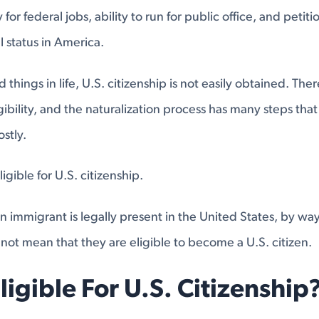
ty for federal jobs, ability to run for public office, and petiti
 status in America.
things in life, U.S. citizenship is not easily obtained. Th
igibility, and the naturalization process has many steps tha
stly.
igible for U.S. citizenship.
 immigrant is legally present in the United States, by way 
not mean that they are eligible to become a U.S. citizen.
ligible For U.S. Citizenship