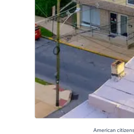
American citizens