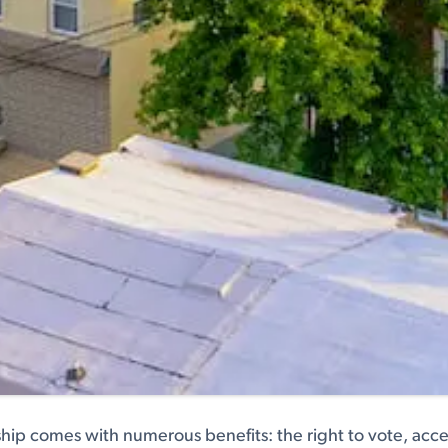
hip comes with numerous benefits: the right to vote, acces