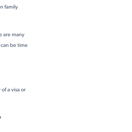
on family
ere are many
t can be time
of a visa or
?