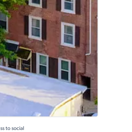
s to social