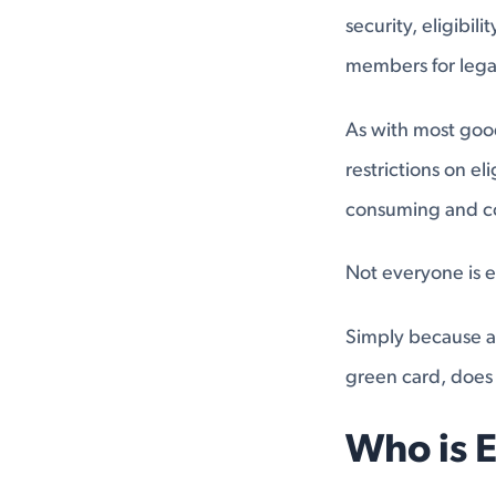
security, eligibili
members for legal
As with most good 
restrictions on el
consuming and co
Not everyone is el
Simply because an
green card, does 
Who is E