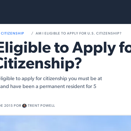
Services
Resources
CITIZENSHIP
AM I ELIGIBLE TO APPLY FOR U.S. CITIZENSHIP?
Eligible to Apply f
Citizenship?
ligible to apply for citizenship you must be at
d and have been a permanent resident for 5
DE 2015
POR
TRENT POWELL