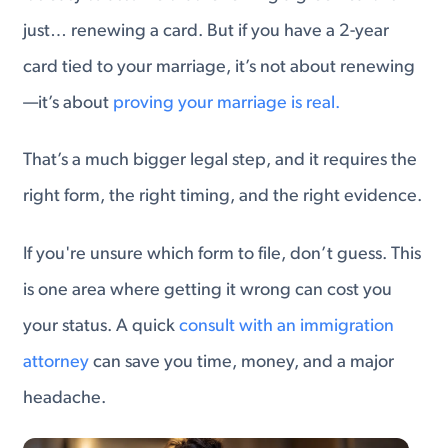
just… renewing a card. But if you have a 2-year
card tied to your marriage, it’s not about renewing
—it’s about
proving your marriage is real.
That’s a much bigger legal step, and it requires the
right form, the right timing, and the right evidence.
If you're unsure which form to file, don’t guess. This
is one area where getting it wrong can cost you
your status. A quick
consult with an immigration
attorney
can save you time, money, and a major
headache.