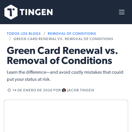
Ir al contenido
TODOS LOS BLOGS
REMOVAL OF CONDITIONS
GREEN CARD RENEWAL VS. REMOVAL OF CONDITIONS
Green Card Renewal vs.
Removal of Conditions
Learn the difference—and avoid costly mistakes that could
put your status at risk.
14 DE ENERO DE 2026
POR
JACOB TINGEN