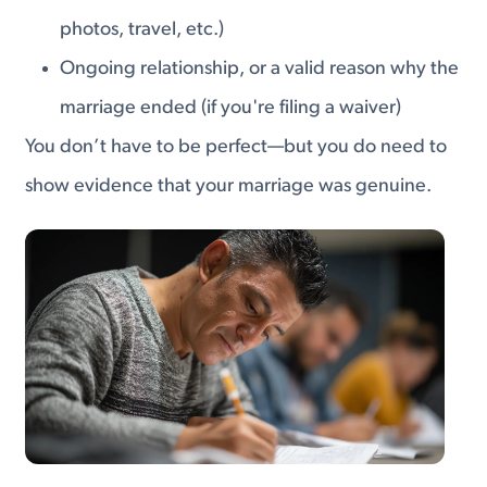
photos, travel, etc.)
Ongoing relationship, or a valid reason why the
marriage ended (if you're filing a waiver)
You don’t have to be perfect—but you do need to
show evidence that your marriage was genuine.