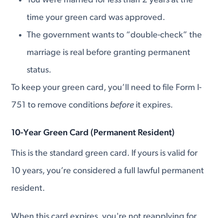
You were married for less than 2 years at the
time your green card was approved.
The government wants to “double-check” the
marriage is real before granting permanent
status.
To keep your green card, you’ll need to file Form I-
751 to remove conditions
before
it expires.
10-Year Green Card (Permanent Resident)
This is the standard green card. If yours is valid for
10 years, you’re considered a full lawful permanent
resident.
When this card expires, you're not reapplying for