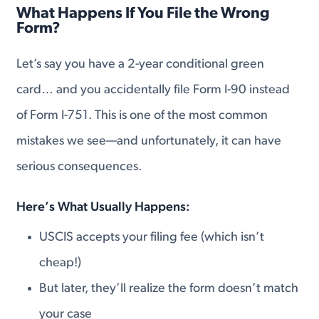
What Happens If You File the Wrong
Form?
Let’s say you have a 2-year conditional green
card… and you accidentally file Form I-90 instead
of Form I-751. This is one of the most common
mistakes we see—and unfortunately, it can have
serious consequences.
Here’s What Usually Happens:
USCIS accepts your filing fee (which isn’t
cheap!)
But later, they’ll realize the form doesn’t match
your case