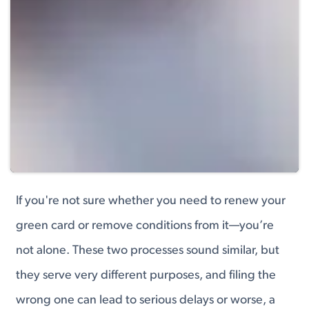
If you're not sure whether you need to renew your
green card or remove conditions from it—you’re
not alone. These two processes sound similar, but
they serve very different purposes, and filing the
wrong one can lead to serious delays or worse, a