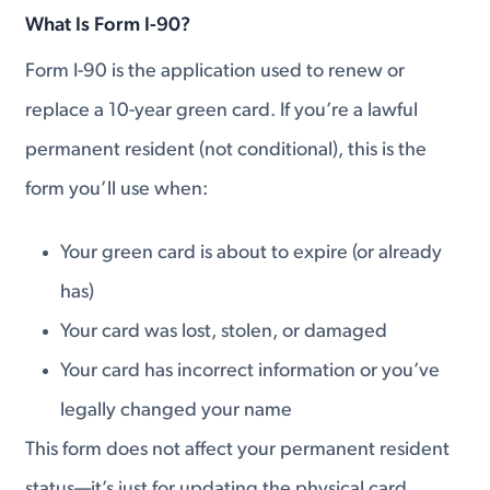
What Is Form I-90?
Form I-90 is the application used to renew or
replace a 10-year green card. If you’re a lawful
permanent resident (not conditional), this is the
form you’ll use when:
Your green card is about to expire (or already
has)
Your card was lost, stolen, or damaged
Your card has incorrect information or you’ve
legally changed your name
This form does not affect your permanent resident
status—it’s just for updating the physical card.