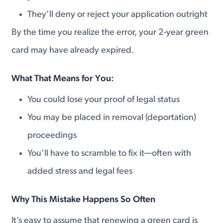
They’ll deny or reject your application outright
By the time you realize the error, your 2-year green
card may have already expired.
What That Means for You:
You could lose your proof of legal status
You may be placed in removal (deportation)
proceedings
You’ll have to scramble to fix it—often with
added stress and legal fees
Why This Mistake Happens So Often
It’s easy to assume that renewing a green card is