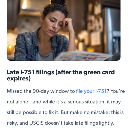
Late I-751 filings (after the green card
expires)
Missed the 90-day window to
file your I-751
? You're
not alone—and while it's a serious situation, it may
still be possible to fix it. But make no mistake: this is
risky, and USCIS doesn’t take late filings lightly.