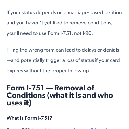
If your status depends on a marriage-based petition
and you haven’t yet filed to remove conditions,
you’ll need to use Form I-751, not I-90.
Filing the wrong form can lead to delays or denials
—and potentially trigger a loss of status if your card
expires without the proper follow-up.
Form I-751 — Removal of
Conditions (what it is and who
uses it)
What Is Form I-751?