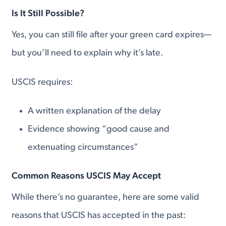
Is It Still Possible?
Yes, you can still file after your green card expires—
but you’ll need to explain why it’s late.
USCIS requires:
A written explanation of the delay
Evidence showing “good cause and
extenuating circumstances”
Common Reasons USCIS May Accept
While there’s no guarantee, here are some valid
reasons that USCIS has accepted in the past: