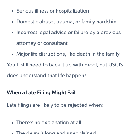
Serious illness or hospitalization
Domestic abuse, trauma, or family hardship
Incorrect legal advice or failure by a previous
attorney or consultant
Major life disruptions, like death in the family
You’ll still need to back it up with proof, but USCIS
does understand that life happens.
When a Late Filing Might Fail
Late filings are likely to be rejected when:
There’s no explanation at all
The delay is long and unexplained