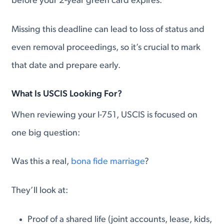
before your 2-year green card expires.
Missing this deadline can lead to loss of status and
even removal proceedings, so it’s crucial to mark
that date and prepare early.
What Is USCIS Looking For?
When reviewing your I-751, USCIS is focused on
one big question:
Was this a real,
bona fide marriage
?
They’ll look at:
Proof of a shared life (joint accounts, lease, kids,