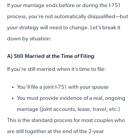
If your marriage ends before or during the I-751
process, you’re not automatically disqualified—but
your strategy will need to change. Let’s break it
down by situation:
A)
Still Married at the Time of Filing
If you're still married when it’s time to file:
You’ll file a joint I-751 with your spouse
You must provide evidence of a real, ongoing
marriage (joint accounts, lease, travel, etc.)
This is the standard process for most couples who
are still together at the end of the 2-year