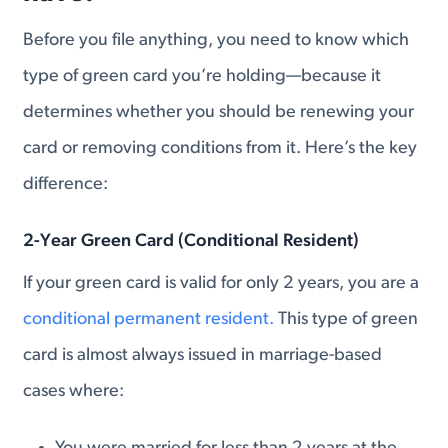
Before you file anything, you need to know which
type of green card you’re holding—because it
determines whether you should be renewing your
card or removing conditions from it. Here’s the key
difference:
2-Year Green Card (Conditional Resident)
If your green card is valid for only 2 years, you are a
conditional permanent resident.
This type of green
card is almost always issued in marriage-based
cases where: