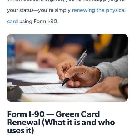
your status—you’re simply
renewing the physical
card
using Form I-90.
Form I-90 — Green Card
Renewal (What it is and who
uses it)