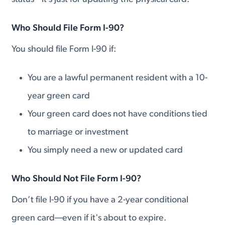
Who Should File Form I-90?
You should file Form I-90 if:
You are a lawful permanent resident with a 10-
year green card
Your green card does not have conditions tied
to marriage or investment
You simply need a new or updated card
Who Should Not File Form I-90?
Don’t file I-90 if you have a 2-year conditional
green card—even if it's about to expire.