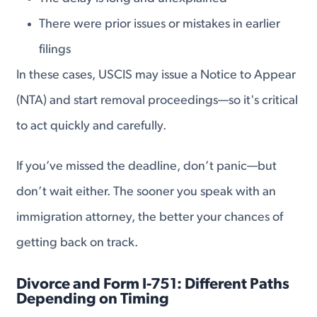
There were prior issues or mistakes in earlier
filings
In these cases, USCIS may issue a Notice to Appear
(NTA) and start removal proceedings—so it's critical
to act quickly and carefully.
If you’ve missed the deadline, don’t panic—but
don’t wait either. The sooner you speak with an
immigration attorney, the better your chances of
getting back on track.
Divorce and Form I-751: Different Paths
Depending on Timing