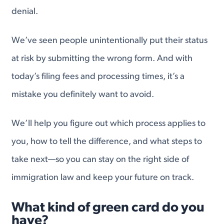
denial.
We’ve seen people unintentionally put their status
at risk by submitting the wrong form. And with
today’s filing fees and processing times, it’s a
mistake you definitely want to avoid.
We’ll help you figure out which process applies to
you, how to tell the difference, and what steps to
take next—so you can stay on the right side of
immigration law and keep your future on track.
What kind of green card do you
have?