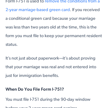
Form I-751 is used to
remove the conditions from a
2-year marriage-based green card
. If you received
a conditional green card because your marriage
was less than two years old at the time, this is the
form you must file to keep your permanent resident
status.
It’s not just about paperwork—it’s about proving
that your marriage was real and not entered into
just for immigration benefits.
When Do You File Form I-751?
You must file I-751 during the 90-day window