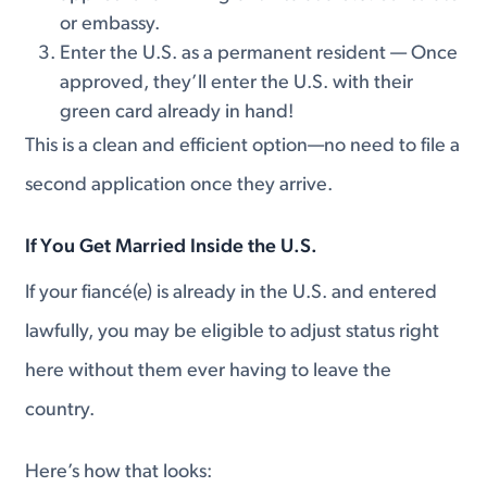
or embassy.
Enter the U.S. as a permanent resident — Once
approved, they’ll enter the U.S. with their
green card already in hand!
This is a clean and efficient option—no need to file a
second application once they arrive.
If You Get Married
Inside the U.S.
If your fiancé(e) is already in the U.S. and entered
lawfully, you may be eligible to adjust status right
here without them ever having to leave the
country.
Here’s how that looks: