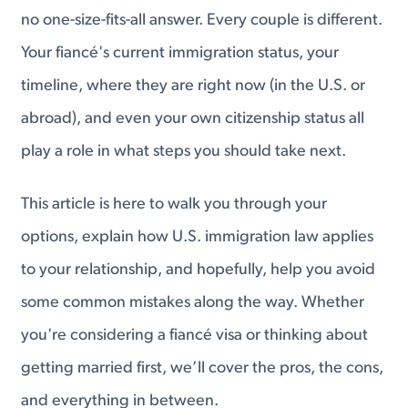
no one-size-fits-all answer. Every couple is different.
Your fiancé's current immigration status, your
timeline, where they are right now (in the U.S. or
abroad), and even your own citizenship status all
play a role in what steps you should take next.
This article is here to walk you through your
options, explain how U.S. immigration law applies
to your relationship, and hopefully, help you avoid
some common mistakes along the way. Whether
you're considering a fiancé visa or thinking about
getting married first, we’ll cover the pros, the cons,
and everything in between.