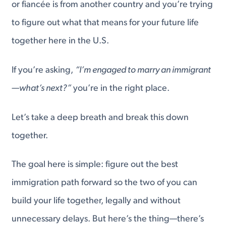
or fiancée is from another country and you’re trying
to figure out what that means for your future life
together here in the U.S.
If you’re asking,
“I’m engaged to marry an immigrant
—what’s next?”
you’re in the right place.
Let’s take a deep breath and break this down
together.
The goal here is simple: figure out the best
immigration path forward so the two of you can
build your life together, legally and without
unnecessary delays. But here’s the thing—there’s