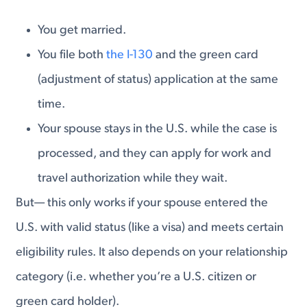
You get married.
You file both
the I-130
and the green card
(adjustment of status) application at the same
time.
Your spouse stays in the U.S. while the case is
processed, and they can apply for work and
travel authorization while they wait.
But— this only works if your spouse entered the
U.S. with valid status (like a visa) and meets certain
eligibility rules. It also depends on your relationship
category (i.e. whether you’re a U.S. citizen or
green card holder).