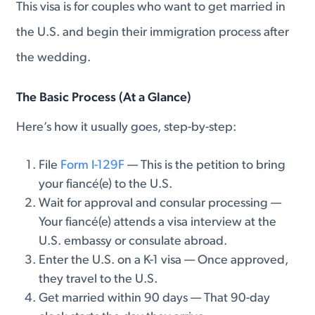
This visa is for couples who want to get married in
the U.S. and begin their immigration process after
the wedding.
The Basic Process (At a Glance)
Here’s how it usually goes, step-by-step:
File
Form I-129F
— This is the petition to bring
your fiancé(e) to the U.S.
Wait for approval and consular processing —
Your fiancé(e) attends a visa interview at the
U.S. embassy or consulate abroad.
Enter the U.S. on a K-1 visa — Once approved,
they travel to the U.S.
Get married within 90 days — That 90-day