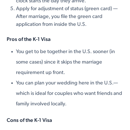
clock starts the day they arrive.
Apply for adjustment of status (green card) —
After marriage, you file the green card
application from inside the U.S.
Pros of the K-1 Visa
You get to be together in the U.S. sooner (in
some cases) since it skips the marriage
requirement up front.
You can plan your wedding here in the U.S.—
which is ideal for couples who want friends and
family involved locally.
Cons of the K-1 Visa