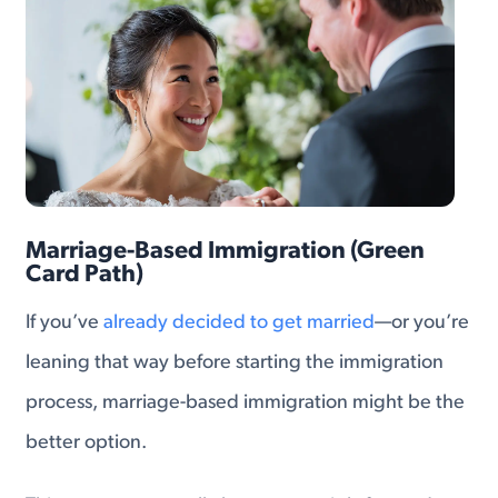
Marriage-Based Immigration (Green
Card Path)
If you’ve
already decided to get married
—or you’re
leaning that way before starting the immigration
process, marriage-based immigration might be the
better option.