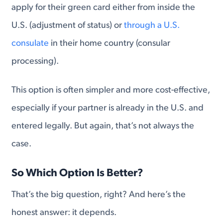
apply for their green card either from inside the
U.S. (adjustment of status) or
through a U.S.
consulate
in their home country (consular
processing).
This option is often simpler and more cost-effective,
especially if your partner is already in the U.S. and
entered legally. But again, that’s not always the
case.
So Which Option Is Better?
That’s the big question, right? And here’s the
honest answer: it depends.