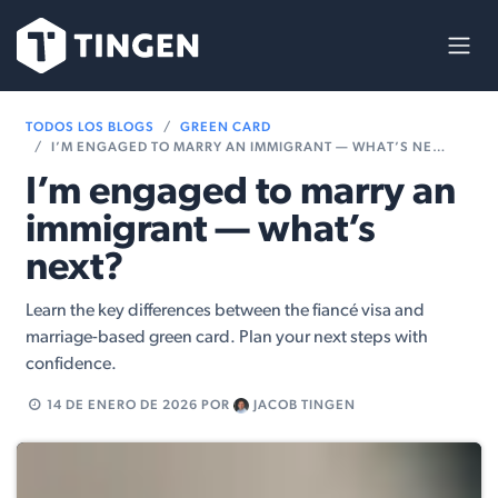
Ir al contenido
TODOS LOS BLOGS
GREEN CARD
I’M ENGAGED TO MARRY AN IMMIGRANT — WHAT’S NEXT?
I’m engaged to marry an
immigrant — what’s
next?
Learn the key differences between the fiancé visa and
marriage-based green card. Plan your next steps with
confidence.
14 DE ENERO DE 2026
POR
JACOB TINGEN