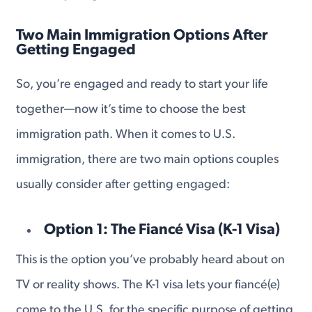
Two Main Immigration Options After
Getting Engaged
So, you’re engaged and ready to start your life
together—now it’s time to choose the best
immigration path. When it comes to U.S.
immigration, there are two main options couples
usually consider after getting engaged:
Option 1: The Fiancé Visa (K-1 Visa)
This is the option you’ve probably heard about on
TV or reality shows. The K-1 visa lets your fiancé(e)
come to the U.S. for the specific purpose of getting