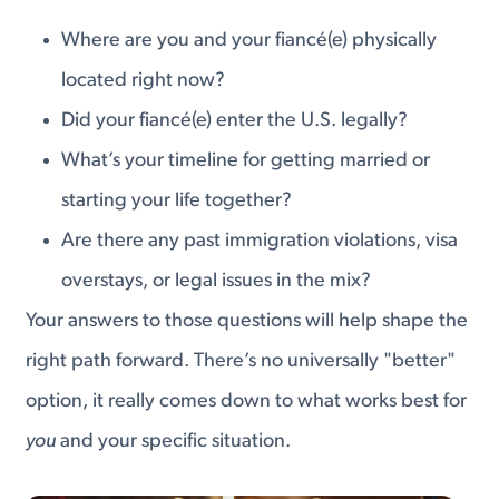
Where are you and your fiancé(e) physically
located right now?
Did your fiancé(e) enter the U.S. legally?
What’s your timeline for getting married or
starting your life together?
Are there any past immigration violations, visa
overstays, or legal issues in the mix?
Your answers to those questions will help shape the
right path forward. There’s no universally "better"
option, it really comes down to what works best for
you
and your specific situation.