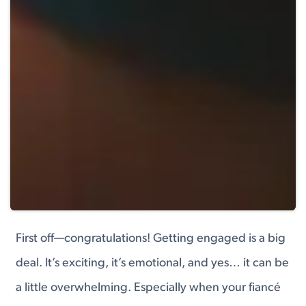
First off—congratulations! Getting engaged is a big
deal. It’s exciting, it’s emotional, and yes… it can be
a little overwhelming. Especially when your fiancé