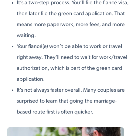
I
t’s a two-step process. You’ll file the fiancé visa,
then later file the green card application. That
means more paperwork, more fees, and more
waiting.
Your fiancé(e) won’t be able to work or travel
right away. They'll need to wait for work/travel
authorization, which is part of the green card
application.
It’s not always faster overall. Many couples are
surprised to learn that going the marriage-
based route first is often quicker.