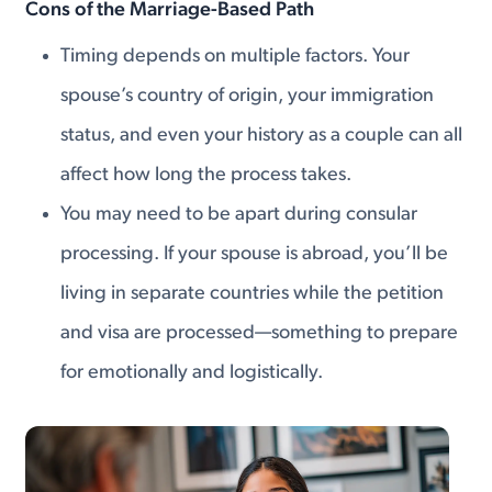
Cons of the Marriage-Based Path
Timing depends on multiple factors. Your
spouse’s country of origin, your immigration
status, and even your history as a couple can all
affect how long the process takes.
You may need to be apart during consular
processing. If your spouse is abroad, you’ll be
living in separate countries while the petition
and visa are processed—something to prepare
for emotionally and logistically.