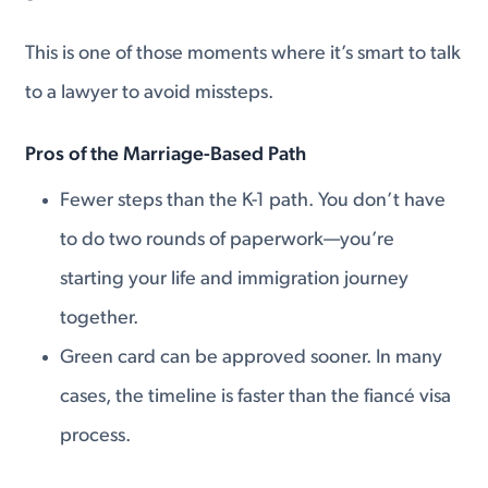
This is one of those moments where it’s smart to talk
to a lawyer to avoid missteps.
Pros of the Marriage-Based Path
Fewer steps than the K-1 path. You don’t have
to do two rounds of paperwork—you’re
starting your life and immigration journey
together.
Green card can be approved sooner. In many
cases, the timeline is faster than the fiancé visa
process.