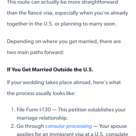
This route can actually be more straightforward
than the fiancé visa, especially when you're already
together in the U.S. or planning to marry soon.
Depending on where you get married, there are
two main paths forward:
If You Get Married Outside the U.S.
If your wedding takes place abroad, here's what
the process usually looks like:
File Form I-130 — This petition establishes your
marriage relationship.
Go through
consular processing
— Your spouse
applies for an immigrant visa at a U.S. consulate