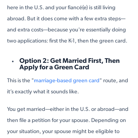
here in the U.S. and your fiancé(e) is still living
abroad. But it does come with a few extra steps—
and extra costs—because you're essentially doing
two applications: first the K-1, then the green card.
Option 2: Get Married First, Then
Apply for a Green Card
This is the "
marriage-based green card
" route, and
it’s exactly what it sounds like.
You get married—either in the U.S. or abroad—and
then file a petition for your spouse. Depending on
your situation, your spouse might be eligible to