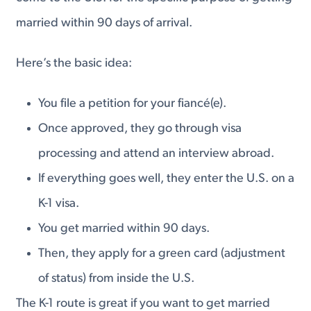
married within 90 days of arrival.
Here’s the basic idea:
You file a petition for your fiancé(e).
Once approved, they go through visa
processing and attend an interview abroad.
If everything goes well, they enter the U.S. on a
K-1 visa.
You get married within 90 days.
Then, they apply for a green card (adjustment
of status) from inside the U.S.
The K-1 route is great if you want to get married