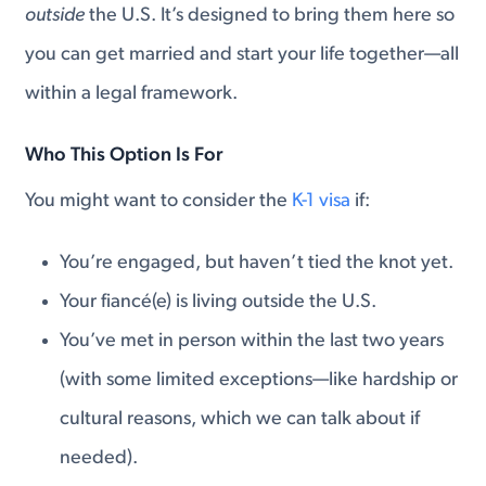
outside
the U.S. It’s designed to bring them here so
you can get married and start your life together—all
within a legal framework.
Who This Option Is For
You might want to consider the
K-1 visa
if:
You’re engaged, but haven’t tied the knot yet.
Your fiancé(e) is living outside the U.S.
You’ve met in person within the last two years
(with some limited exceptions—like hardship or
cultural reasons, which we can talk about if
needed).