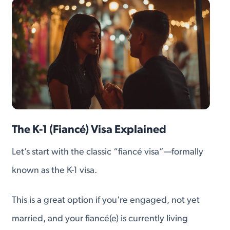
The K-1 (Fiancé) Visa Explained
Let’s start with the classic “fiancé visa”—formally
known as the K-1 visa.
This is a great option if you're engaged, not yet
married, and your fiancé(e) is currently living