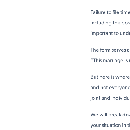
Failure to file ti
including the poss
important to und
The form serves a 
“This marriage is 
But here is where
and not everyone c
joint and individ
We will break dow
your situation in 