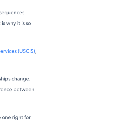
onsequences
is why it is so
Services (USCIS)
,
nships change,
fference between
one right for