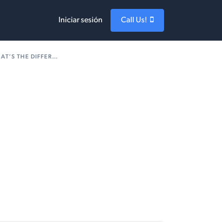
Iniciar sesión
Call Us!
’S THE DIFFERENCE?
1