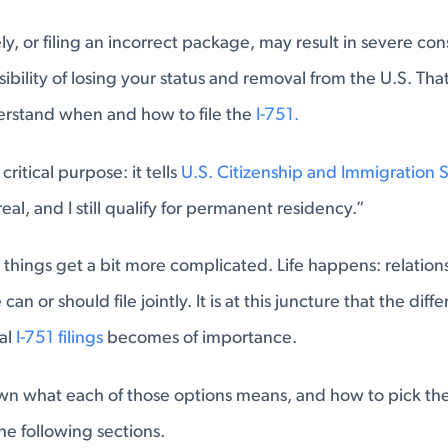
mely, or filing an incorrect package, may result in severe c
ibility of losing your status and removal from the U.S. That 
erstand when and how to file the
I-751.
critical purpose: it tells
U.S. Citizenship and Immigration 
real, and I still qualify for permanent residency.”
 things get a bit more complicated. Life happens: relatio
an or should file jointly. It is at this juncture that the di
ual
I-751 filings
becomes of importance.
n what each of those options means, and how to pick the 
the following sections.