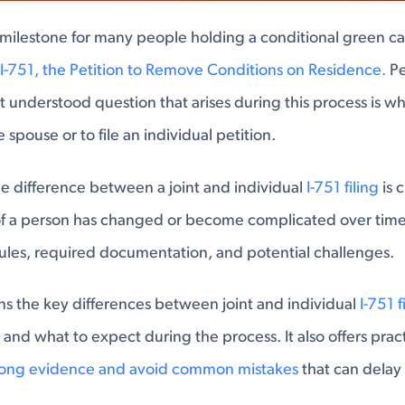
milestone for many people holding a conditional green ca
I-751, the Petition to Remove Conditions on Residence.
Pe
t understood question that arises during this process is wh
he spouse or to file an individual petition.
 difference between a joint and individual
I-751 filing
is 
 of a person has changed or become complicated over time
rules, required documentation, and potential challenges.
ains the key differences between joint and individual
I-751 f
, and what to expect during the process. It also offers pra
rong evidence and avoid common mistakes
that can delay