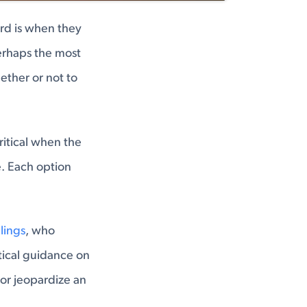
rd is when they
rhaps the most
ether or not to
critical when the
. Each option
ilings
, who
ctical guidance on
 or jeopardize an