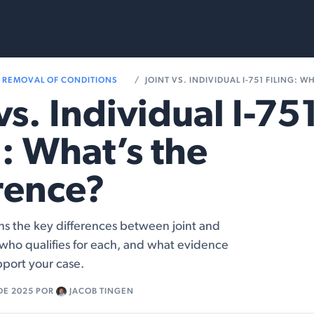
Services
Resources
REMOVAL OF CONDITIONS
JOINT VS. INDIVIDUAL I-751 FILING: WHAT
 vs. Individual I-75
g: What’s the
rence?
ains the key differences between joint and
s, who qualifies for each, and what evidence
pport your case.
DE 2025
POR
JACOB TINGEN