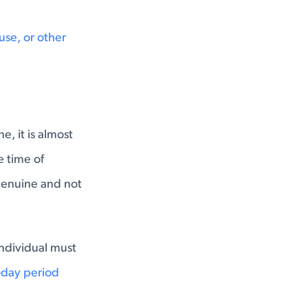
use, or other
, it is almost
e time of
 genuine and not
ndividual must
day period