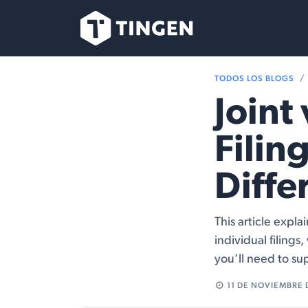
Ir al contenido
Nuestro Equipo
TODOS LOS BLOGS
Joint
Filin
Diffe
This article expl
individual filing
you’ll need to su
11 DE NOVIEMBRE 