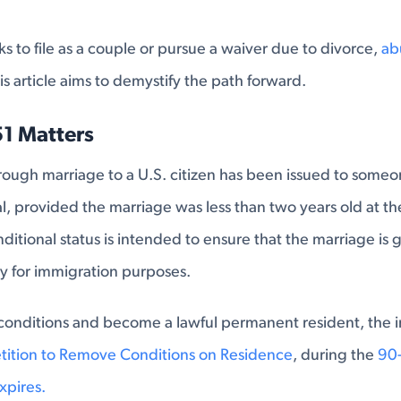
 to file as a couple or pursue a waiver due to divorce,
ab
his article aims to demystify the path forward.
51 Matters
hrough marriage to a U.S. citizen has been issued to someone
l, provided the marriage was less than two years old at th
nditional status is intended to ensure that the marriage is
ly for immigration purposes.
conditions and become a lawful permanent resident, the i
etition to Remove Conditions on Residence
, during the
90-
xpires.