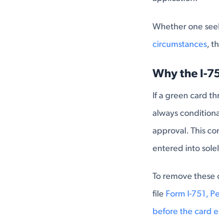
Whether one seeks
circumstances
, t
Why the I-7
If a green card t
always conditiona
approval. This co
entered into sole
To remove these 
file
Form I-751, P
before the card e