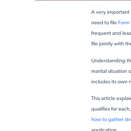
A very important 
need to file
Form 
frequent and leas
file jointly with t
Understanding the
marital situation
includes its own 
This article expl
qualifies for each
how to gather st
application.